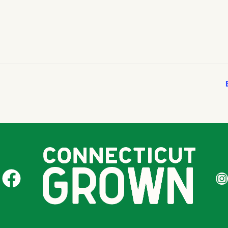
CT Grown on Facebook
CT Gr