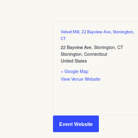
Velvet Mill, 22 Bayview Ave, Stonington,
CT
22 Bayview Ave, Stonington, CT
Stonington
,
Connecticut
United States
+ Google Map
View Venue Website
Event Website