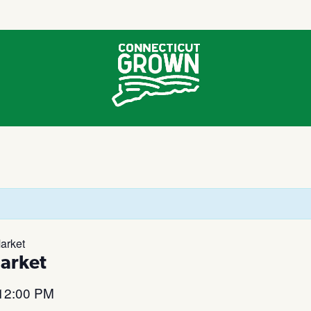
arket
arket
12:00 PM