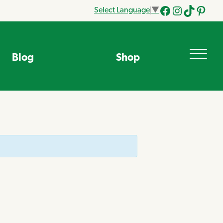
Select Language
▼
Facebook
Instagram
Tik
Pinteres
Tok
Blog
Shop