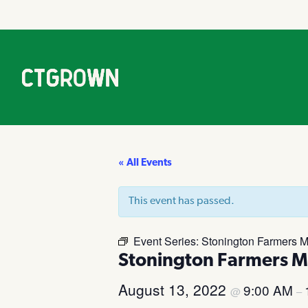
« All Events
This event has passed.
Event Series:
Stonington Farmers M
Stonington Farmers M
August 13, 2022
9:00 AM
@
–