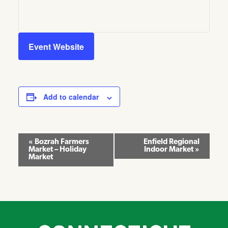
Event Website
Add to calendar
Event
«
Bozrah Farmers
Enfield Regional
Market – Holiday
Indoor Market
»
Navigation
Market