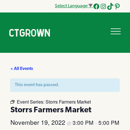
Select Language
▼
Facebook
Instagram
Tik
Pinteres
Tok
« All Events
This event has passed.
Event Series:
Storrs Farmers Market
Storrs Farmers Market
November 19, 2022
3:00 PM
5:00 PM
@
–