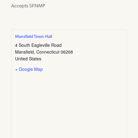
Accepts SFNMP
Mansfield Town Hall
4 South Eagleville Road
Mansfield
,
Connecticut
06268
United States
+ Google Map