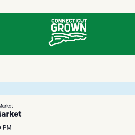
Market
Market
0 PM