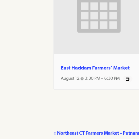
East Haddam Farmers’ Market
August 12 @ 3:30 PM
–
6:30 PM
«
Northeast CT Farmers Market – Putna
Event