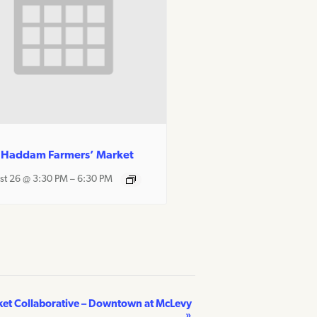
 Haddam Farmers’ Market
st 26 @ 3:30 PM
–
6:30 PM
ket Collaborative – Downtown at McLevy
»