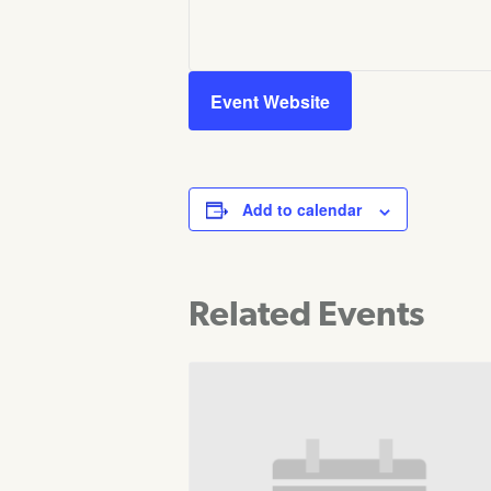
Event Website
Add to calendar
Related Events