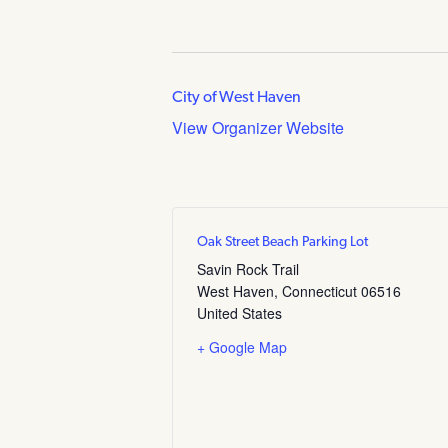
City of West Haven
View Organizer Website
Oak Street Beach Parking Lot
Savin Rock Trail
West Haven
,
Connecticut
06516
United States
+ Google Map