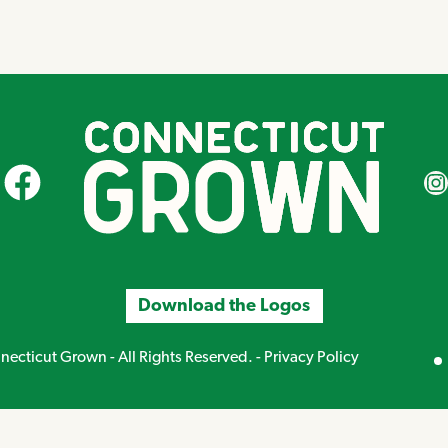
CT Grown on Facebook
CT Gr
Download the Logos
Mirand
ecticut Grown - All Rights Reserved. -
Privacy Policy
Creative