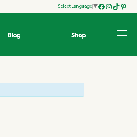
Select Language
▼
Facebook
Instagram
Tik
Pinteres
Tok
Blog
Shop