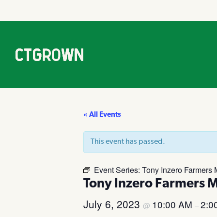
« All Events
This event has passed.
Event Series:
Tony Inzero Farmers 
Tony Inzero Farmers 
July 6, 2023
10:00 AM
2:0
@
–