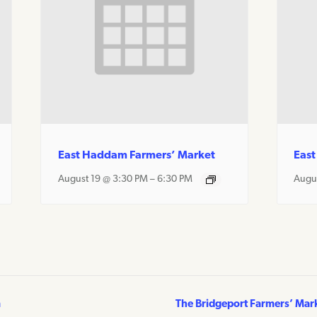
East Haddam Farmers’ Market
East
August 19 @ 3:30 PM
–
6:30 PM
Augu
m
The Bridgeport Farmers’ Mar