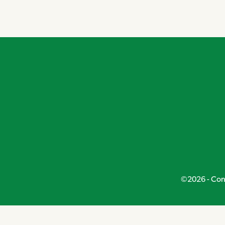
Navigation
©2026 - Conn