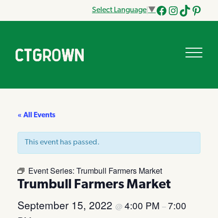
Select Language
▼
Facebook
Instagram
Tik
Pinteres
Tok
« All Events
This event has passed.
Event Series:
Trumbull Farmers Market
Trumbull Farmers Market
September 15, 2022
4:00 PM
7:00
@
–