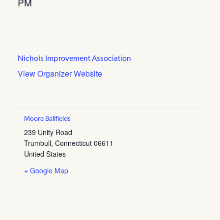
PM
Nichols Improvement Association
View Organizer Website
Moore Ballfields
239 Unity Road
Trumbull
,
Connecticut
06611
United States
+ Google Map