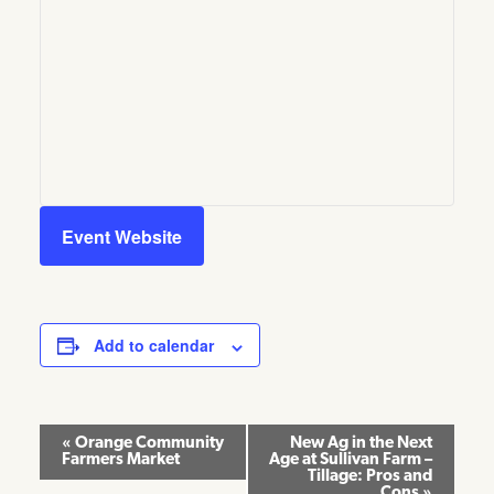
Event Website
Add to calendar
Event
«
Orange Community
New Ag in the Next
Farmers Market
Age at Sullivan Farm –
Navigation
Tillage: Pros and
Cons
»