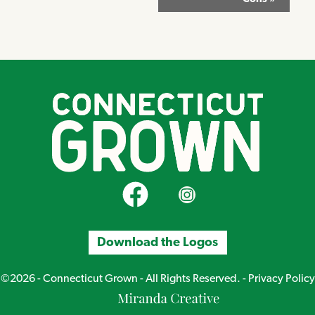
CT Grown on Facebook
CT Grown on Instagram
Download the Logos
©2026 - Connecticut Grown - All Rights Reserved. -
Privacy Policy
Miranda