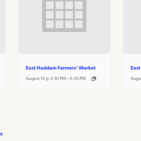
East Haddam Farmers’ Market
East
August 19 @ 3:30 PM
–
6:30 PM
Augu
et