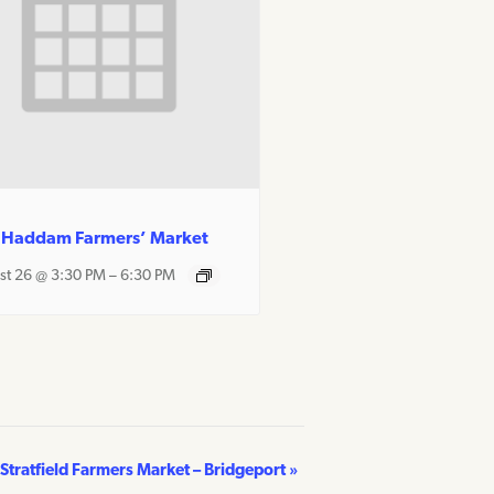
 Haddam Farmers’ Market
st 26 @ 3:30 PM
–
6:30 PM
Stratfield Farmers Market – Bridgeport
»