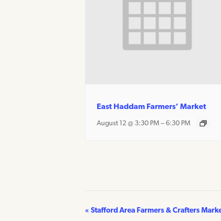
East Haddam Farmers’ Market
August 12 @ 3:30 PM
–
6:30 PM
«
Stafford Area Farmers & Crafters Mark
Event