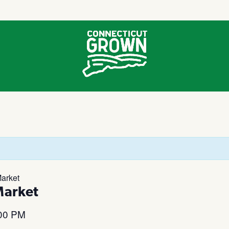
arket
Market
00 PM