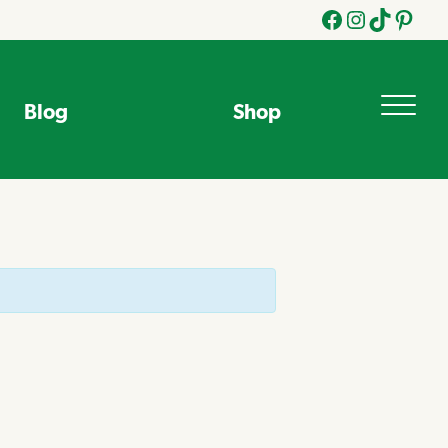
Facebook
Instagram
Tik
Pinteres
Tok
Blog
Shop