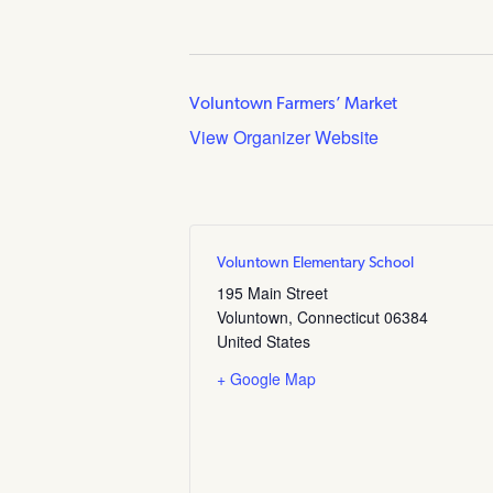
Voluntown Farmers’ Market
View Organizer Website
Voluntown Elementary School
195 Main Street
Voluntown
,
Connecticut
06384
United States
+ Google Map