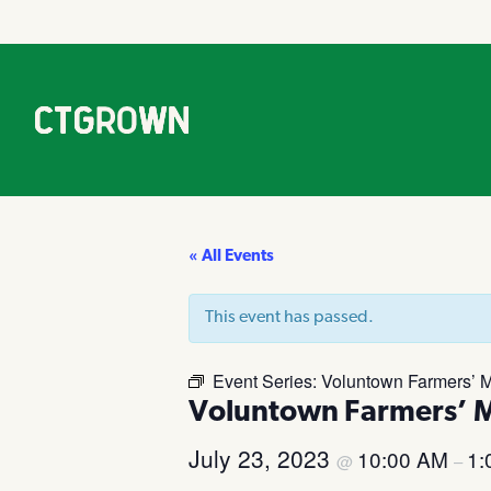
« All Events
This event has passed.
Event Series:
Voluntown Farmers’ M
Voluntown Farmers’ 
July 23, 2023
10:00 AM
1:
@
–