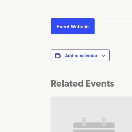
Event Website
Add to calendar
Related Events