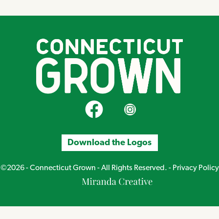
CT Grown on Facebook
CT Grown on Instagram
Download the Logos
©2026 - Connecticut Grown - All Rights Reserved. -
Privacy Policy
Miranda
Creative