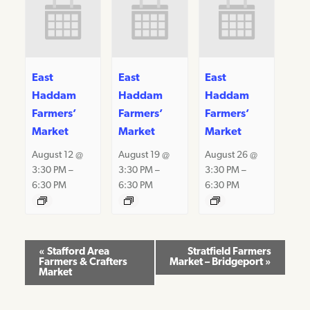
East
East
East
Haddam
Haddam
Haddam
Farmers’
Farmers’
Farmers’
Market
Market
Market
August 12 @
August 19 @
August 26 @
3:30 PM
–
3:30 PM
–
3:30 PM
–
6:30 PM
6:30 PM
6:30 PM
Event
«
Stafford Area
Stratfield Farmers
Farmers & Crafters
Market – Bridgeport
»
Navigation
Market