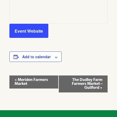
Event Website
Add to calendar
Event
«
Meriden Farmers
The Dudley Farm
Market
Farmers Market –
Navigation
Guilford
»