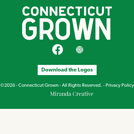
CT Grown on Facebook
CT Grown on Instagram
Download the Logos
©2026 - Connecticut Grown - All Rights Reserved. -
Privacy Policy
Miranda
Creative