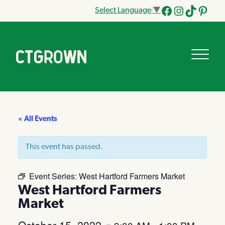
Select Language
▼
Facebook
Instagram
Tik
Pinteres
Tok
« All Events
This event has passed.
Event Series:
West Hartford Farmers Market
West Hartford Farmers
Market