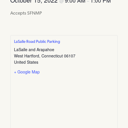
October 15, 2022
9:00 AM
1:00 PM
@
–
Accepts SFNMP
LaSalle Road Public Parking
LaSalle and Arapahoe
West Hartford
,
Connecticut
06107
United States
+ Google Map