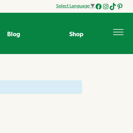
Select Language
▼
Facebook
Instagram
Tik
Pinteres
Tok
Blog
Shop