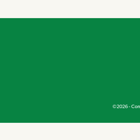
Navigation
©2026 - Conn