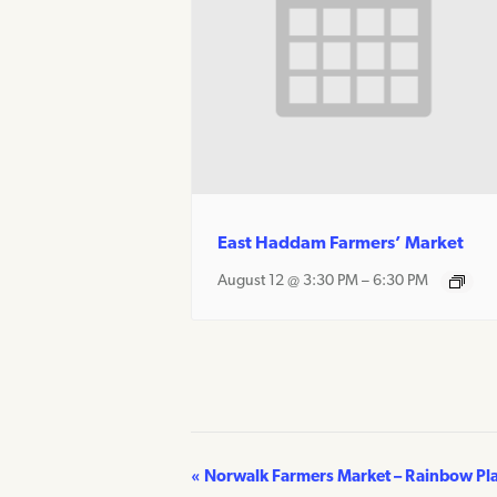
East Haddam Farmers’ Market
August 12 @ 3:30 PM
–
6:30 PM
«
Norwalk Farmers Market – Rainbow Pl
Event