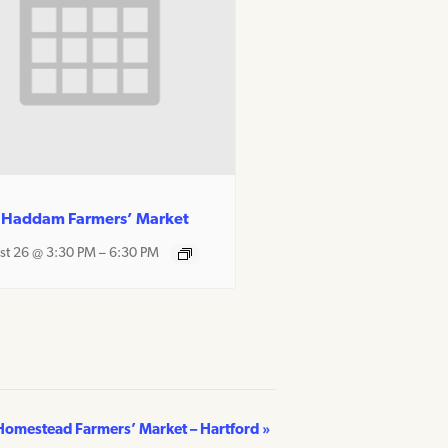
 Haddam Farmers’ Market
st 26 @ 3:30 PM
–
6:30 PM
Homestead Farmers’ Market – Hartford
»