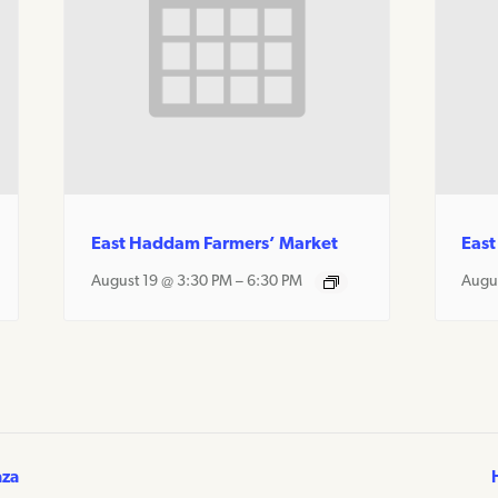
East Haddam Farmers’ Market
East
August 19 @ 3:30 PM
–
6:30 PM
Augu
aza