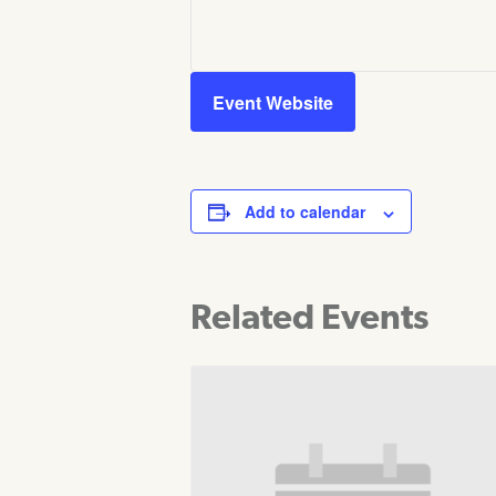
Event Website
Add to calendar
Related Events