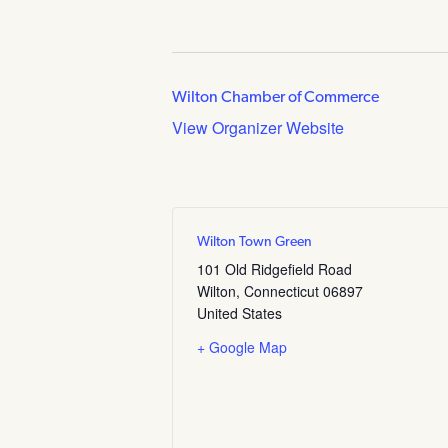
Wilton Chamber of Commerce
View Organizer Website
Wilton Town Green
101 Old Ridgefield Road
Wilton
,
Connecticut
06897
United States
+ Google Map