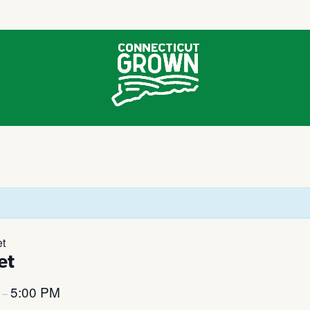
et
et
M
5:00 PM
–