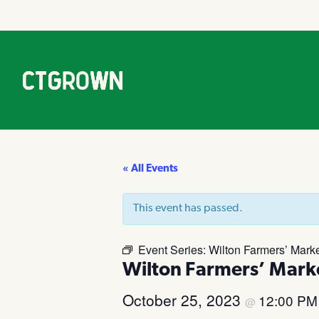
« All Events
This event has passed.
Event Series:
Wilton Farmers’ Mark
Wilton Farmers’ Mark
October 25, 2023
12:00 P
@