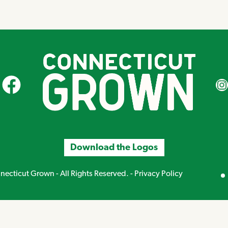
CT Grown on Facebook
CT Gr
Download the Logos
Mirand
ecticut Grown - All Rights Reserved. -
Privacy Policy
Creative