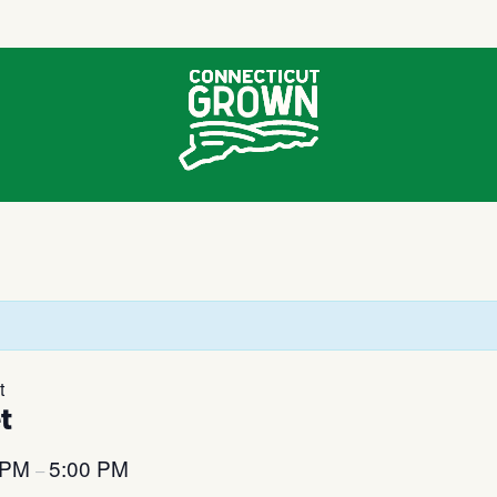
t
t
 PM
5:00 PM
–