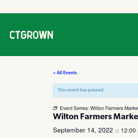
« All Events
This event has passed.
Event Series:
Wilton Farmers Marke
Wilton Farmers Marke
September 14, 2022
12:00
@