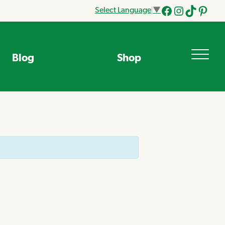
Select Language
▼
Facebook
Instagram
Tik
Pinteres
Tok
Blog
Shop