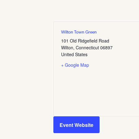
Wilton Town Green
101 Old Ridgefield Road
Wilton
,
Connecticut
06897
United States
+ Google Map
Event Website