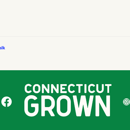
alk
CT Grown on Facebook
CT Gr