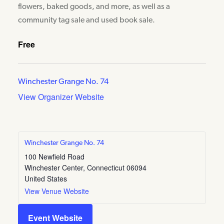
flowers, baked goods, and more, as well as a
community tag sale and used book sale.
Free
Winchester Grange No. 74
View Organizer Website
Winchester Grange No. 74
100 Newfield Road
Winchester Center
,
Connecticut
06094
United States
View Venue Website
Event Website