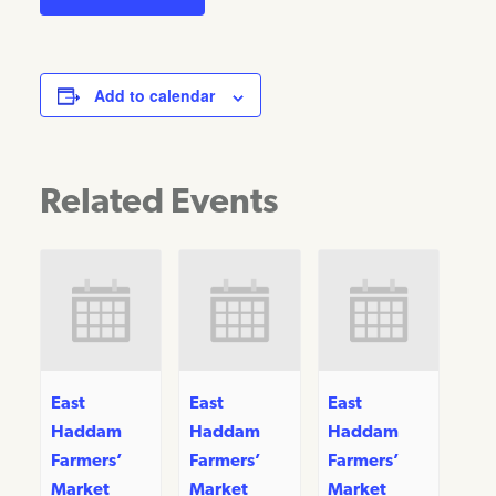
Add to calendar
Related Events
East
East
East
Haddam
Haddam
Haddam
Farmers’
Farmers’
Farmers’
Market
Market
Market