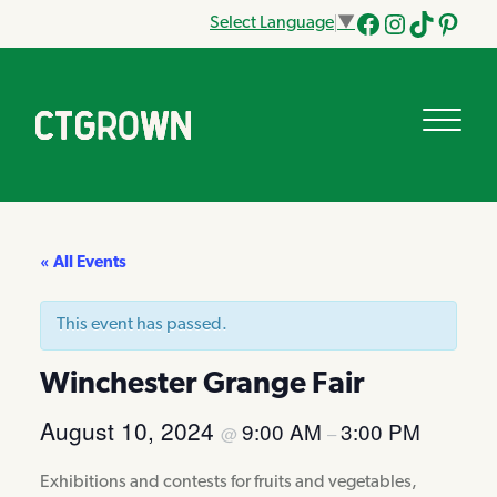
Select Language
▼
Facebook
Instagram
Tik
Pinteres
Tok
« All Events
This event has passed.
Winchester Grange Fair
August 10, 2024
9:00 AM
3:00 PM
@
–
Exhibitions and contests for fruits and vegetables,