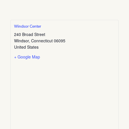
Windsor Center
240 Broad Street
Windsor
,
Connecticut
06095
United States
+ Google Map