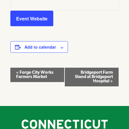
Event Website
Add to calendar
Event
«
Forge City Works
Bridgeport Farm
Farmers Market
Stand at Bridgeport
Navigation
Hospital
»