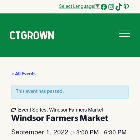
Select Language
▼
Facebook
Instagram
Tik
Pinteres
Tok
« All Events
This event has passed.
Event Series:
Windsor Farmers Market
Windsor Farmers Market
September 1, 2022
3:00 PM
6:30 PM
@
–