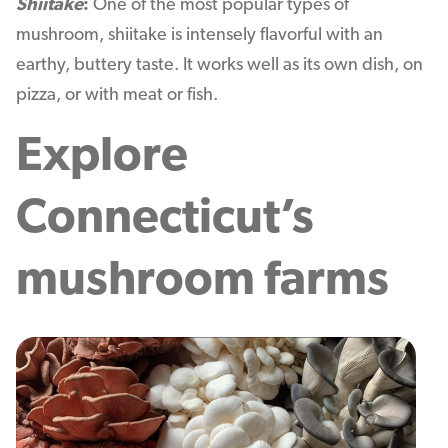
Shiitake
:
One of the most popular types of
mushroom, shiitake is intensely flavorful with an
earthy, buttery taste. It works well as its own dish, on
pizza, or with meat or fish.
Explore
Connecticut’s
mushroom farms