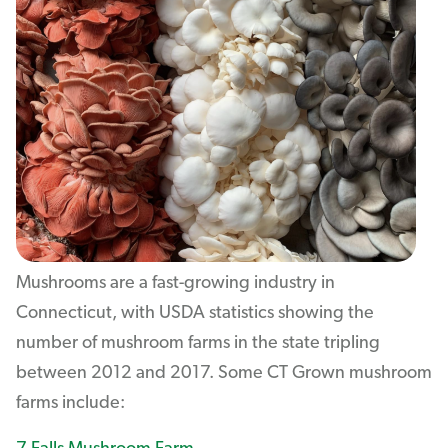
Mushrooms are a fast-growing industry in
Connecticut, with USDA statistics showing the
number of mushroom farms in the state tripling
between 2012 and 2017. Some CT Grown mushroom
farms include: