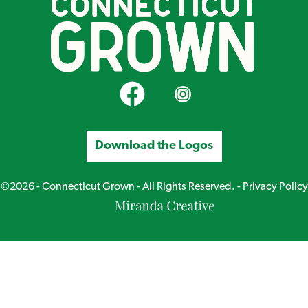
CT Grown on Facebook
CT Grown on Instagram
Download the Logos
©2026 - Connecticut Grown - All Rights Reserved. -
Privacy Policy
Miranda
Creative