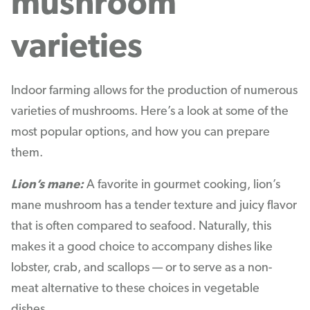
mushroom
varieties
Indoor farming allows for the production of numerous
varieties of mushrooms. Here’s a look at some of the
most popular options, and how you can prepare
them.
Lion’s mane:
A favorite in gourmet cooking, lion’s
mane mushroom has a tender texture and juicy flavor
that is often compared to seafood. Naturally, this
makes it a good choice to accompany dishes like
lobster, crab, and scallops — or to serve as a non-
meat alternative to these choices in vegetable
dishes.