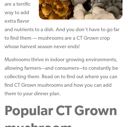
are a terrific
way to add
extra flavor
and nutrients to a dish. And you don’t have to go far
to find them — mushrooms are a CT Grown crop
whose harvest season never ends!
Mushrooms thrive in indoor growing environments,
allowing farmers—and consumers—to constantly be
collecting them. Read on to find out where you can
find CT Grown mushrooms and how you can add
them to your dinner plan.
Popular CT Grown