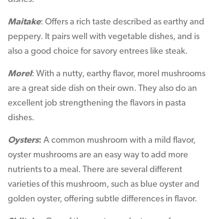
Maitake
: Offers a rich taste described as earthy and
peppery. It pairs well with vegetable dishes, and is
also a good choice for savory entrees like steak.
Morel
: With a nutty, earthy flavor, morel mushrooms
are a great side dish on their own. They also do an
excellent job strengthening the flavors in pasta
dishes.
Oysters
:
A common mushroom with a mild flavor,
oyster mushrooms are an easy way to add more
nutrients to a meal. There are several different
varieties of this mushroom, such as blue oyster and
golden oyster, offering subtle differences in flavor.