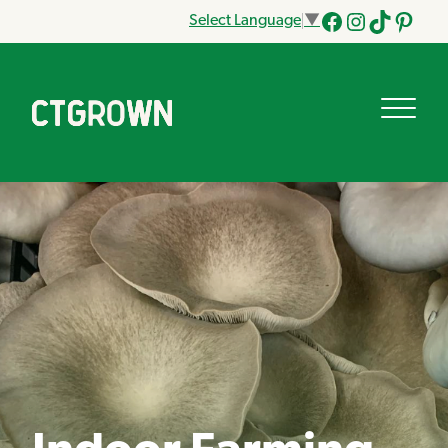
Select Language
▼
Facebook
Instagram
Tik
Pinteres
Tok