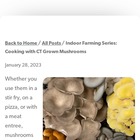
Back to Home
All Posts
Indoor Farming Series:
Cooking with CT Grown Mushrooms
January 28, 2023
Whether you
use them in a
stir fry, on a
pizza, or with
a meat
entree,
mushrooms