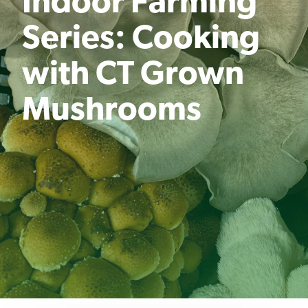
Indoor Farming
Series: Cooking
with CT Grown
Mushrooms