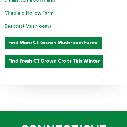
7 Falls Mushroom Farm
Chatfield Hollow Farm
Seacoast Mushrooms
Find More CT Grown Mushroom Farms
Find Fresh CT Grown Crops This Winter