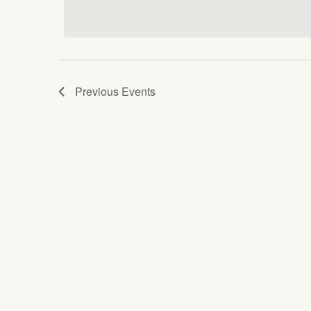
date.
Keyword.
Views
Navigation
Previous
Events