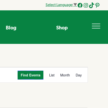
Select Language
▼
Facebook
Instagram
Tik
Pinteres
Tok
Blog
Shop
Event
Find Events
List
Month
Day
Views
Navigation