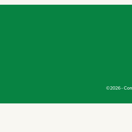
©2026 - Conn