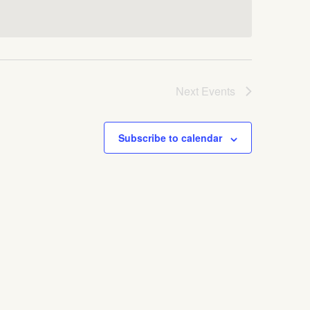
Next
Events
Subscribe to calendar