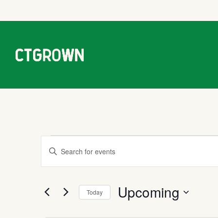
Events
Events
Enter
Keyword.
Search
Search
Upcoming
for
Today
Events
and
Select
by