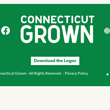
CT Grown on Facebook
CT Gr
Download the Logos
Mirand
ecticut Grown - All Rights Reserved. -
Privacy Policy
Creative