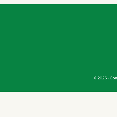
©2026 - Conn