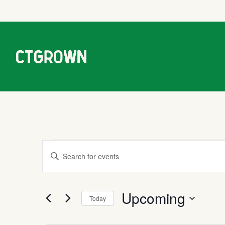
Events
Events
Enter
Keyword.
Search
Search
Upcoming
for
Today
Events
and
Select
by