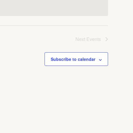
Next
Events
Subscribe to calendar