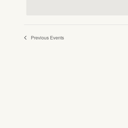
date.
Keyword.
Views
Navigation
Previous
Events