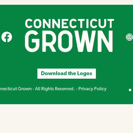
CT Grown on Facebook
CT Gr
Download the Logos
Mirand
ecticut Grown - All Rights Reserved. -
Privacy Policy
Creative