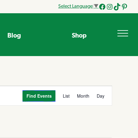
Select Language
▼
Facebook
Instagram
Tik
Pinteres
Tok
Blog
Shop
Event
Find Events
List
Month
Day
Views
Navigation