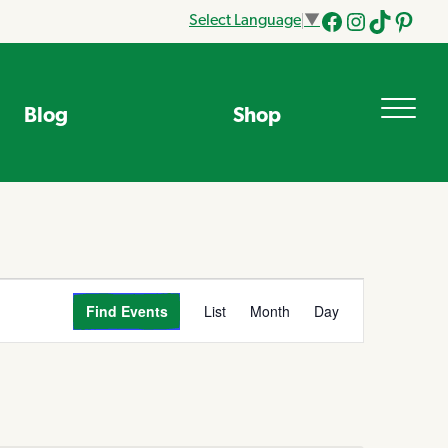
Select Language
▼
Facebook
Instagram
Tik
Pinteres
Tok
Blog
Shop
Event
Find Events
List
Month
Day
Views
Navigation