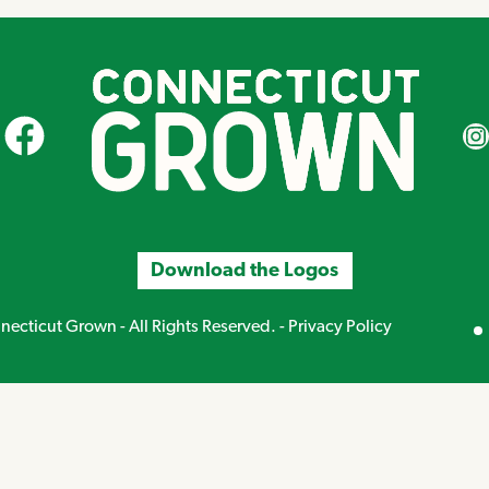
CT Grown on Facebook
CT Gr
Download the Logos
Mirand
ecticut Grown - All Rights Reserved. -
Privacy Policy
Creative