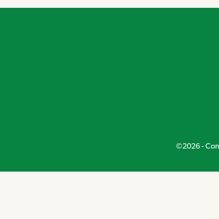
©2026 - Conn