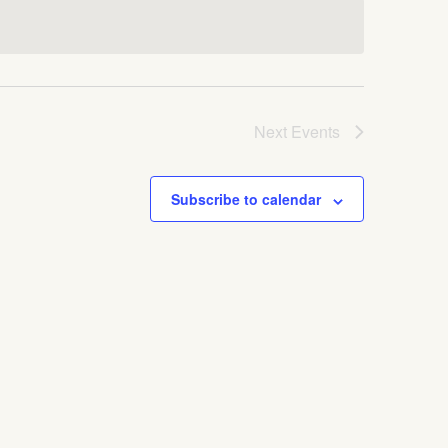
Next
Events
Subscribe to calendar