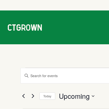
Events
Events
Enter
Keyword.
Search
Search
Upcoming
for
Today
Events
and
Select
by