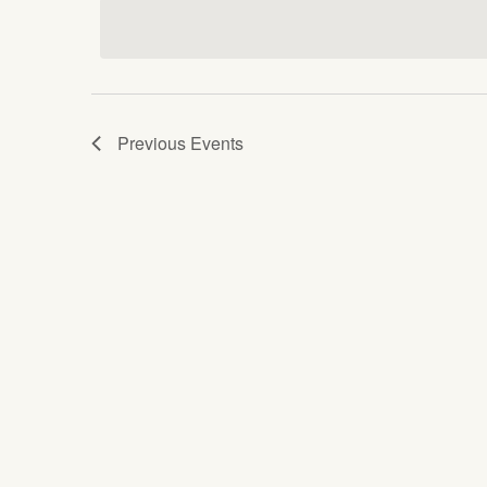
date.
Keyword.
Views
Navigation
Previous
Events