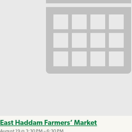
East Haddam Farmers’ Market
August 19 @ 3:30 PM
–
6:30 PM