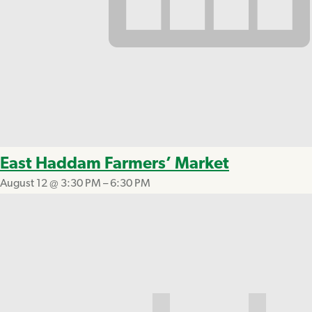
East Haddam Farmers’ Market
August 12 @ 3:30 PM
–
6:30 PM