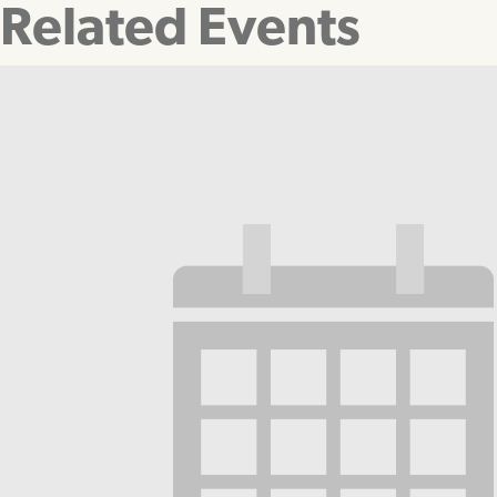
Related Events