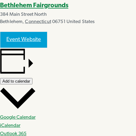
Bethlehem Fairgrounds
384 Main Street North
Bethlehem
,
Connecticut
06751
United States
Event Website
Add to calendar
Google Calendar
iCalendar
Outlook 365