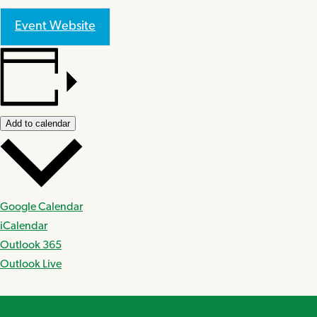
Event Website
Add to calendar
Google Calendar
iCalendar
Outlook 365
Outlook Live