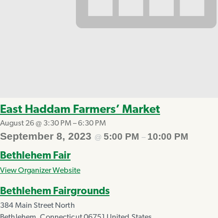
East Haddam Farmers’ Market
August 26 @ 3:30 PM
–
6:30 PM
September 8, 2023
5:00 PM
10:00 PM
@
–
Bethlehem Fair
View Organizer Website
Bethlehem Fairgrounds
384 Main Street North
Bethlehem
,
Connecticut
06751
United States