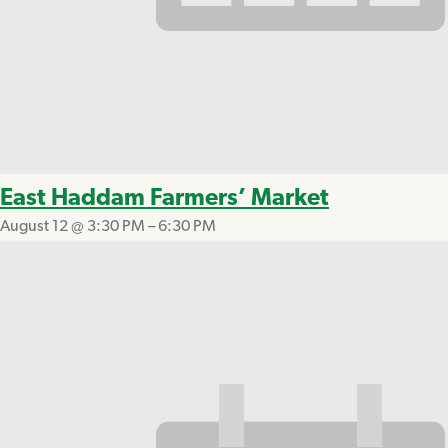
East Haddam Farmers’ Market
August 12 @ 3:30 PM
–
6:30 PM