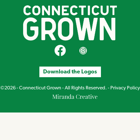
CT Grown on Facebook
CT Grown on Instagram
Download the Logos
©2026 - Connecticut Grown - All Rights Reserved. -
Privacy Policy
Miranda
Creative