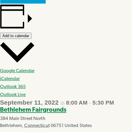
Add to calendar
Google Calendar
iCalendar
Outlook 365
Outlook Live
September 11, 2022
8:00 AM
5:30 PM
@
–
Bethlehem Fairgrounds
384 Main Street North
Bethlehem
,
Connecticut
06751
United States