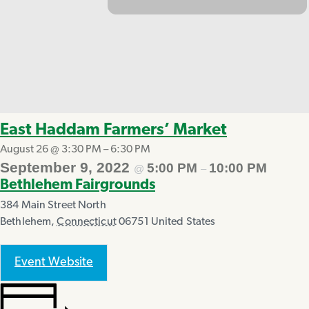
East Haddam Farmers’ Market
August 26 @ 3:30 PM
–
6:30 PM
September 9, 2022
5:00 PM
10:00 PM
@
–
Bethlehem Fairgrounds
384 Main Street North
Bethlehem
,
Connecticut
06751
United States
Event Website