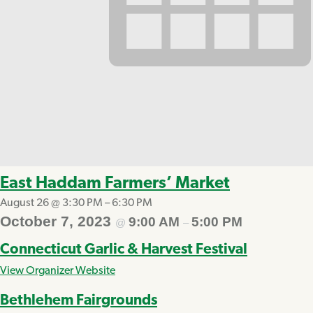
East Haddam Farmers’ Market
August 26 @ 3:30 PM
–
6:30 PM
October 7, 2023
9:00 AM
5:00 PM
@
–
Connecticut Garlic & Harvest Festival
View Organizer Website
Bethlehem Fairgrounds