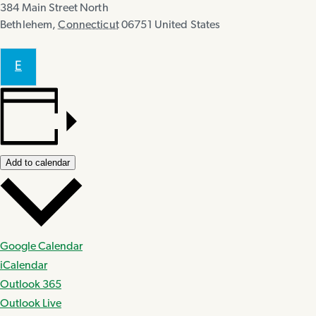
384 Main Street North
Bethlehem
,
Connecticut
06751
United States
E
Add to calendar
Google Calendar
iCalendar
Outlook 365
Outlook Live