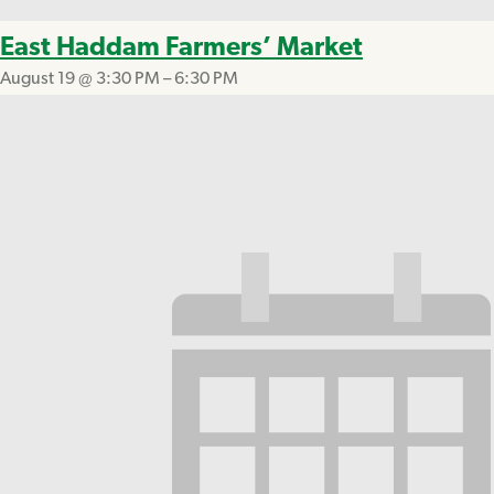
East Haddam Farmers’ Market
August 19 @ 3:30 PM
–
6:30 PM