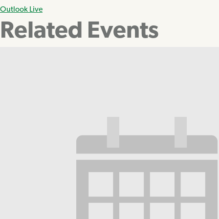
Outlook Live
Related Events