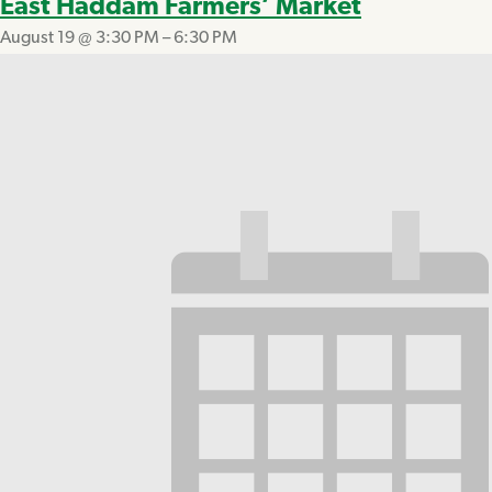
East Haddam Farmers’ Market
August 19 @ 3:30 PM
–
6:30 PM