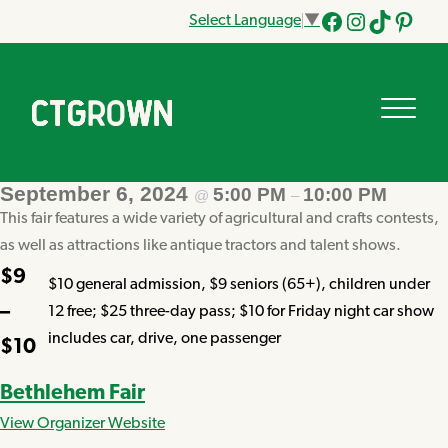
Select Language
▼
Facebook
Instagram
Tik
Pinteres
Tok
September 6, 2024
5:00 PM
10:00 PM
@
–
This fair features a wide variety of agricultural and crafts contests,
as well as attractions like antique tractors and talent shows.
$9
$10 general admission, $9 seniors (65+), children under
–
12 free; $25 three-day pass; $10 for Friday night car show
includes car, drive, one passenger
$10
Bethlehem Fair
View Organizer Website