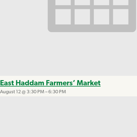
East Haddam Farmers’ Market
August 12 @ 3:30 PM
–
6:30 PM