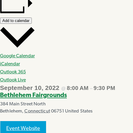
Add to calendar
Google Calendar
iCalendar
Outlook 365
Outlook Live
September 10, 2022
8:00 AM
9:30 PM
@
–
Bethlehem Fairgrounds
384 Main Street North
Bethlehem
,
Connecticut
06751
United States
Event Website