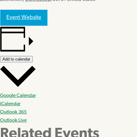
Event Website
Add to calendar
Google Calendar
iCalendar
Outlook 365
Outlook Live
Related Events