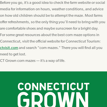
Before you go, it’s a good idea to check the farm website or social
media for information on hours, weather conditions, and advice
on how old children should be to attempt the maze. Most farms
offer refreshments, so the only thing you’ll need to bring with you
are comfortable shoes and maybe sunscreen for a bright day.
For some great resources about the best corn maze options in
Connecticut, visit the official website for Connecticut Tourism:
ctvisit.com
and search “corn mazes.” There you will find all you
need to get lost.
CT Grown corn mazes — it’s a way of life.