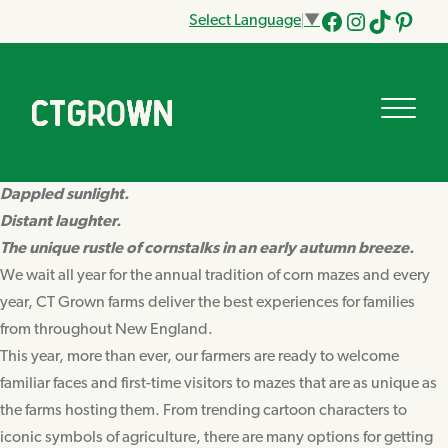
Select Language
▼
Facebook
Instagram
Tik
Pinteres
Tok
Dappled sunlight.
Distant laughter.
The unique rustle of cornstalks in an early autumn breeze.
We wait all year for the annual tradition of corn mazes and every
year, CT Grown farms deliver the best experiences for families
from throughout New England.
This year, more than ever, our farmers are ready to welcome
familiar faces and first-time visitors to mazes that are as unique as
the farms hosting them. From trending cartoon characters to
iconic symbols of agriculture, there are many options for getting