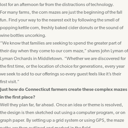
lost for an afternoon far from the distractions of technology.
For many farms, the corn mazes are just the beginning of the fall
fun. Find your way to the nearest exit by following the smell of
popping kettle corn, freshly baked cider donuts or the sound of
wine bottles uncorking.
“We know that families are seeking to spend the greater part of
their day when they come to our corn maze,” shares John Lyman of
Lyman Orchards in Middletown. “Whether we are discovered for
the first time, or the location of choice for generations, every year
we seek to add to our offerings so every guest feels like it’s their
first visit.”
Just how do Connecticut farmers create these complex mazes
in the first place?
Well they plan far, far ahead. Once an idea or theme is resolved,
the design is then sketched out using a computer program, or on
graph paper. By setting up a grid system or using GPS, the maze