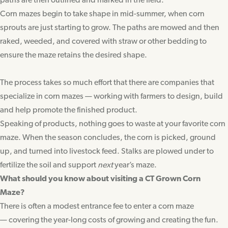
paths are then outlined and marked in the field.
Corn mazes begin to take shape in mid-summer, when corn
sprouts are just starting to grow. The paths are mowed and then
raked, weeded, and covered with straw or other bedding to
ensure the maze retains the desired shape.
The process takes so much effort that there are companies that
specialize in corn mazes — working with farmers to design, build
and help promote the finished product.
Speaking of products, nothing goes to waste at your favorite corn
maze. When the season concludes, the corn is picked, ground
up, and turned into livestock feed. Stalks are plowed under to
fertilize the soil and support
next
year’s maze.
What should you know about visiting a CT Grown Corn
Maze?
There is often a modest entrance fee to enter a corn maze
— covering the year-long costs of growing and creating the fun.