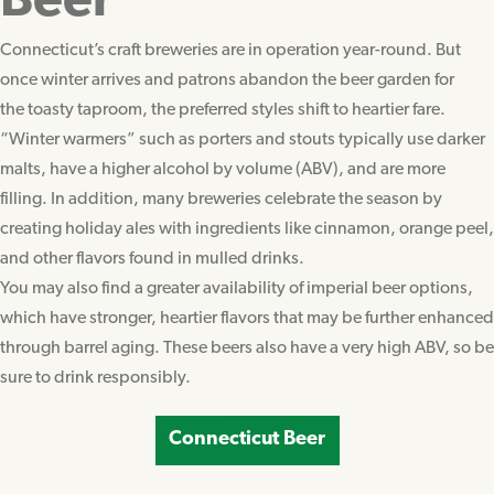
Beer
Connecticut’s craft breweries are in operation year-round. But
once winter arrives and patrons abandon the beer garden for
the toasty taproom, the preferred styles shift to heartier fare.
“Winter warmers” such as porters and stouts typically use darker
malts, have a higher alcohol by volume (ABV), and are more
filling. In addition, many breweries celebrate the season by
creating holiday ales with ingredients like cinnamon, orange peel,
and other flavors found in mulled drinks.
You may also find a greater availability of imperial beer options,
which have stronger, heartier flavors that may be further enhanced
through barrel aging. These beers also have a very high ABV, so be
sure to drink responsibly.
Connecticut Beer