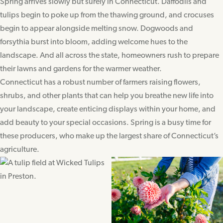
Spring arrives slowly but surely in Connecticut. Daffodils and
tulips begin to poke up from the thawing ground, and crocuses
begin to appear alongside melting snow. Dogwoods and
forsythia burst into bloom, adding welcome hues to the
landscape. And all across the state, homeowners rush to prepare
their lawns and gardens for the warmer weather.
Connecticut has a robust number of farmers raising flowers,
shrubs, and other plants that can help you breathe new life into
your landscape, create enticing displays within your home, and
add beauty to your special occasions. Spring is a busy time for
these producers, who make up the largest share of Connecticut’s
agriculture.