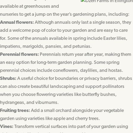
available at greenhouses and
nurseries to get a jump on the year’s gardening plans, including:
Annual flowers:
Although annuals only last a single season, they
add a welcome pop of color to your garden and are easy to care
for. Some of the annuals available in spring include Easter lilies,
impatiens, marigolds, pansies, and petunias.
Perennial flowers:
Perennials return year after year, making them
an easy option for long-term garden planning. Some spring
perennial choices include coneflowers, daylilies, and hostas.
Shrubs:
A useful choice for boundaries or privacy barriers, shrubs
can also create beautiful landscaping and support pollinators
when you choose flowering varieties like butterfly bushes,
hydrangeas, and viburnums.
Fruiting trees:
Add a small orchard alongside your vegetable
garden using varieties like apple and cherry trees.
Vines:
Transform vertical surfaces into part of your garden using