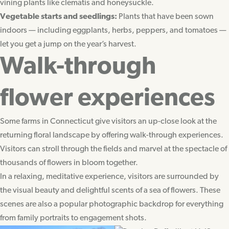
vining plants like clematis and honeysuckle.
Vegetable starts and seedlings:
Plants that have been sown
indoors — including eggplants, herbs, peppers, and tomatoes —
let you get a jump on the year’s harvest.
Walk-through
flower experiences
Some farms in Connecticut give visitors an up-close look at the
returning floral landscape by offering walk-through experiences.
Visitors can stroll through the fields and marvel at the spectacle of
thousands of flowers in bloom together.
In a relaxing, meditative experience, visitors are surrounded by
the visual beauty and delightful scents of a sea of flowers. These
scenes are also a popular photographic backdrop for everything
from family portraits to engagement shots.