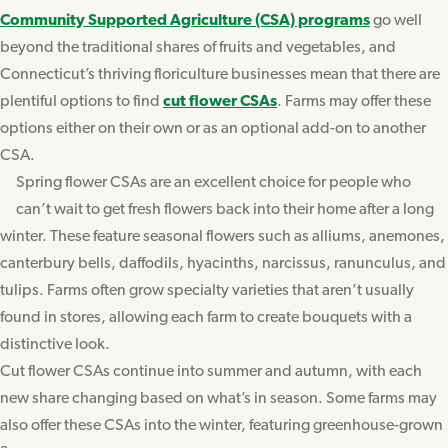
Community Supported Agriculture (CSA) programs
go well
beyond the traditional shares of fruits and vegetables, and
Connecticut’s thriving floriculture businesses mean that there are
plentiful options to find
cut flower CSAs
. Farms may offer these
options either on their own or as an optional add-on to another
CSA.
Spring flower CSAs are an excellent choice for people who
can’t wait to get fresh flowers back into their home after a long
winter. These feature seasonal flowers such as alliums, anemones,
canterbury bells, daffodils, hyacinths, narcissus, ranunculus, and
tulips. Farms often grow specialty varieties that aren’t usually
found in stores, allowing each farm to create bouquets with a
distinctive look.
Cut flower CSAs continue into summer and autumn, with each
new share changing based on what’s in season. Some farms may
also offer these CSAs into the winter, featuring greenhouse-grown