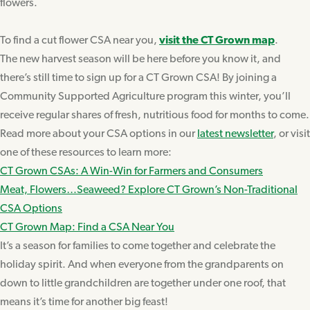
flowers.
To find a cut flower CSA near you,
visit the CT Grown map
.
The new harvest season will be here before you know it, and
there’s still time to sign up for a CT Grown CSA! By joining a
Community Supported Agriculture program this winter, you’ll
receive regular shares of fresh, nutritious food for months to come.
Read more about your CSA options in our
latest newsletter
, or visit
one of these resources to learn more:
CT Grown CSAs: A Win-Win for Farmers and Consumers
Meat, Flowers…Seaweed? Explore CT Grown’s Non-Traditional
CSA Options
CT Grown Map: Find a CSA Near You
It’s a season for families to come together and celebrate the
holiday spirit. And when everyone from the grandparents on
down to little grandchildren are together under one roof, that
means it’s time for another big feast!