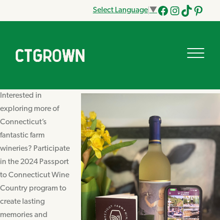
Select Language
▼
Facebook
Instagram
Tik
Pinteres
Tok
Interested in
exploring more of
Connecticut’s
fantastic farm
wineries? Participate
in the 2024 Passport
to Connecticut Wine
Country program to
create lasting
memories and