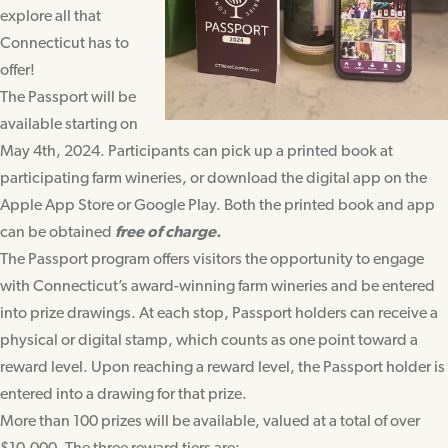
explore all that
Connecticut has to
offer!
The Passport will be
available starting on
May 4th, 2024. Participants can pick up a printed book at
participating farm wineries, or download the digital app on the
Apple App Store or Google Play. Both the printed book and app
can be obtained
free of charge.
The Passport program offers visitors the opportunity to engage
with Connecticut’s award-winning farm wineries and be entered
into prize drawings. At each stop, Passport holders can receive a
physical or digital stamp, which counts as one point toward a
reward level. Upon reaching a reward level, the Passport holder is
entered into a drawing for that prize.
More than 100 prizes will be available, valued at a total of over