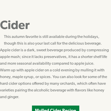
Cider
This autumn favorite is still available during the holidays,
though this is also your last call for the delicious beverage.
Apple cider is a dark, sweet beverage produced by compressing
apple mash; since it lacks preservatives, it has a shorter shelf life
and more seasonal availability compared to apple juice.
Warm up with apple cider on a cold evening by mulling it with
honey, maple syrup, or spices. You can also look for some of the
hard cider options offered by many orchards, which often have
varieties pairing the alcoholic beverage with flavors like honey
and ginger.
Mulled Cider Recipe