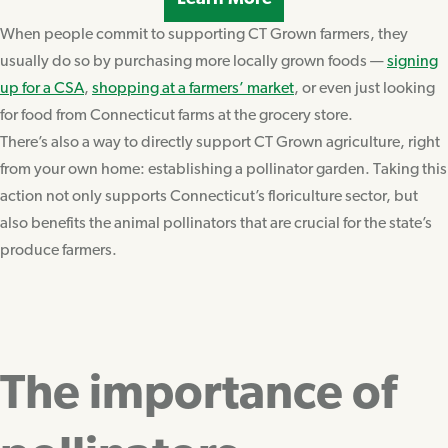
When people commit to supporting CT Grown farmers, they
usually do so by purchasing more locally grown foods —
signing
up for a CSA
,
shopping at a farmers’ market
, or even just looking
for food from Connecticut farms at the grocery store.
There’s also a way to directly support CT Grown agriculture, right
from your own home: establishing a pollinator garden. Taking this
action not only supports Connecticut’s floriculture sector, but
also benefits the animal pollinators that are crucial for the state’s
produce farmers.
The importance of