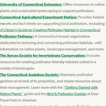
University of Connecticut Extension:
Offers resources on native
plants and sustainable landscaping to support pollinators.
Connecticut Agricultural Experiment Station:
Provides helpful
reports and fact sheets on supporting local pollinators, including
A Citizen’s Guide to Creating Pollinator Habitat in Connecticut
.
Pollinator Pathway:
A Connecticut-based organization
dedicated to restoring and connecting pollinator habitats, with
information on native plants, landscape management, and more.
The Xerces Society for Invertebrate Conservation:
Includes
resources for creating pollinator-friendly habitats suited to a
variety of landscapes.
The Connecticut Audubon Society:
Maintains pollinator
gardens at several of its properties, and shares resources about
their management. Learn more with the
“Getting Started with
Native Plants”
guide and the
Bird & Pollinator Garden
at Deer
Pond Farm in Sherman.