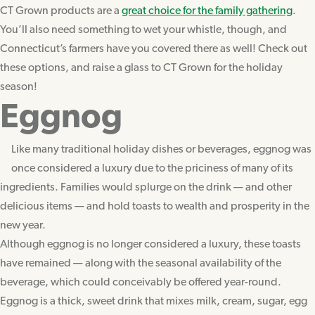
CT Grown products are a
great choice for the family gathering
.
You’ll also need something to wet your whistle, though, and
Connecticut’s farmers have you covered there as well! Check out
these options, and raise a glass to CT Grown for the holiday
season!
Eggnog
Like many traditional holiday dishes or beverages, eggnog was
once considered a luxury due to the priciness of many of its
ingredients. Families would splurge on the drink — and other
delicious items — and hold toasts to wealth and prosperity in the
new year.
Although eggnog is no longer considered a luxury, these toasts
have remained — along with the seasonal availability of the
beverage, which could conceivably be offered year-round.
Eggnog is a thick, sweet drink that mixes milk, cream, sugar, egg