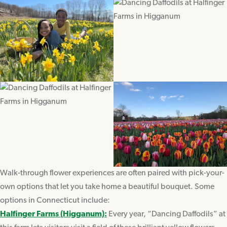
Walk-through flower experiences are often paired with pick-your-
own options that let you take home a beautiful bouquet. Some
options in Connecticut include:
Halfinger Farms (Higganum):
Every year, “Dancing Daffodils” at