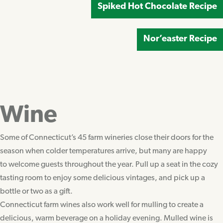
Spiked Hot Chocolate Recipe
Nor’easter Recipe
Wine
Some of Connecticut’s 45 farm wineries close their doors for the
season when colder temperatures arrive, but many are happy
to welcome guests throughout the year. Pull up a seat in the cozy
tasting room to enjoy some delicious vintages, and pick up a
bottle or two as a gift.
Connecticut farm wines also work well for mulling to create a
delicious, warm beverage on a holiday evening. Mulled wine is