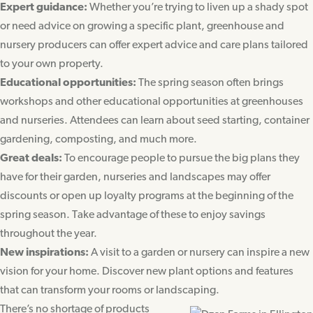
Expert guidance:
Whether you’re trying to liven up a shady spot
or need advice on growing a specific plant, greenhouse and
nursery producers can offer expert advice and care plans tailored
to your own property.
Educational opportunities:
The spring season often brings
workshops and other educational opportunities at greenhouses
and nurseries. Attendees can learn about seed starting, container
gardening, composting, and much more.
Great deals:
To encourage people to pursue the big plans they
have for their garden, nurseries and landscapes may offer
discounts or open up loyalty programs at the beginning of the
spring season. Take advantage of these to enjoy savings
throughout the year.
New inspirations:
A visit to a garden or nursery can inspire a new
vision for your home. Discover new plant options and features
that can transform your rooms or landscaping.
There’s no shortage of products