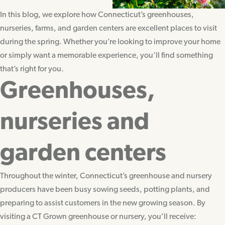
In this blog, we explore how Connecticut’s greenhouses,
nurseries, farms, and garden centers are excellent places to visit
during the spring. Whether you’re looking to improve your home
or simply want a memorable experience, you’ll find something
that’s right for you.
Greenhouses,
nurseries and
garden centers
Throughout the winter, Connecticut’s greenhouse and nursery
producers have been busy sowing seeds, potting plants, and
preparing to assist customers in the new growing season. By
visiting a CT Grown greenhouse or nursery, you’ll receive: