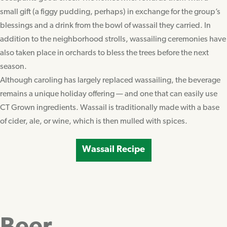
small gift (a figgy pudding, perhaps) in exchange for the group’s
blessings and a drink from the bowl of wassail they carried. In
addition to the neighborhood strolls, wassailing ceremonies have
also taken place in orchards to bless the trees before the next
season.
Although caroling has largely replaced wassailing, the beverage
remains a unique holiday offering — and one that can easily use
CT Grown ingredients. Wassail is traditionally made with a base
of cider, ale, or wine, which is then mulled with spices.
Wassail Recipe