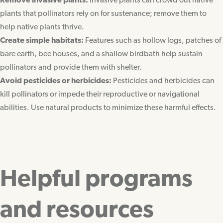
Remove invasive plants:
Invasive plants can crowd out native
plants that pollinators rely on for sustenance; remove them to
help native plants thrive.
Create simple habitats:
Features such as hollow logs, patches of
bare earth, bee houses, and a shallow birdbath help sustain
pollinators and provide them with shelter.
Avoid pesticides or herbicides:
Pesticides and herbicides can
kill pollinators or impede their reproductive or navigational
abilities. Use natural products to minimize these harmful effects.
Helpful programs
and resources