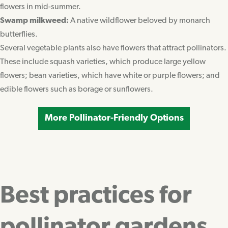
flowers in mid-summer.
Swamp milkweed:
A native wildflower beloved by monarch
butterflies.
Several vegetable plants also have flowers that attract pollinators.
These include squash varieties, which produce large yellow
flowers; bean varieties, which have white or purple flowers; and
edible flowers such as borage or sunflowers.
More Pollinator-Friendly Options
Best practices for