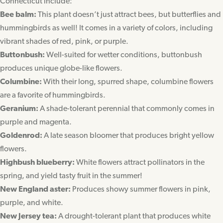
Connecticut include:
Bee balm:
This plant doesn’t just attract bees, but butterflies and
hummingbirds as well! It comes in a variety of colors, including
vibrant shades of red, pink, or purple.
Buttonbush:
Well-suited for wetter conditions, buttonbush
produces unique globe-like flowers.
Columbine:
With their long, spurred shape, columbine flowers
are a favorite of hummingbirds.
Geranium:
A shade-tolerant perennial that commonly comes in
purple and magenta.
Goldenrod:
A late season bloomer that produces bright yellow
flowers.
Highbush blueberry:
White flowers attract pollinators in the
spring, and yield tasty fruit in the summer!
New England aster:
Produces showy summer flowers in pink,
purple, and white.
New Jersey tea:
A drought-tolerant plant that produces white