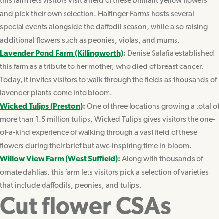
this farm lets visitors visit a field of these brilliant yellow flowers
and pick their own selection. Halfinger Farms hosts several
special events alongside the daffodil season, while also raising
additional flowers such as peonies, violas, and mums.
Lavender Pond Farm (Killingworth)
:
Denise Salafia established
this farm as a tribute to her mother, who died of breast cancer.
Today, it invites visitors to walk through the fields as thousands of
lavender plants come into bloom.
Wicked Tulips (Preston)
:
One of three locations growing a total of
more than 1.5 million tulips, Wicked Tulips gives visitors the one-
of-a-kind experience of walking through a vast field of these
flowers during their brief but awe-inspiring time in bloom.
Willow View Farm (West Suffield)
:
Along with thousands of
ornate dahlias, this farm lets visitors pick a selection of varieties
that include daffodils, peonies, and tulips.
Cut flower CSAs