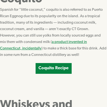
Spanish for “little coconut,” coquito is also referred to as Puerto
Rican Eggnog due to its popularity on the island. As a tropical
tradition, many of its ingredients — including coconut milk,
coconut cream, and vanilla — aren’t exactly CT Grown.
However, you can still use yolks from locally sourced eggs and
mix them with condensed milk (
a product invented in
Connecticut, incidentally
) to make a thick base for this drink. Add
in some rum from a Connecticut distillery as well!
Coquito Recipe
Whiskeys and