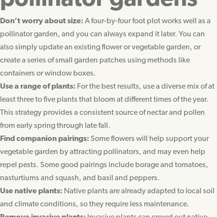
pollinator gardens
Don’t worry about size:
A four-by-four foot plot works well as a
pollinator garden, and you can always expand it later. You can
also simply update an existing flower or vegetable garden, or
create a series of small garden patches using methods like
containers or window boxes.
Use a range of plants:
For the best results, use a diverse mix of at
least three to five plants that bloom at different times of the year.
This strategy provides a consistent source of nectar and pollen
from early spring through late fall.
Find companion pairings:
Some flowers will help support your
vegetable garden by attracting pollinators, and may even help
repel pests. Some good pairings include borage and tomatoes,
nasturtiums and squash, and basil and peppers.
Use native plants:
Native plants are already adapted to local soil
and climate conditions, so they require less maintenance.