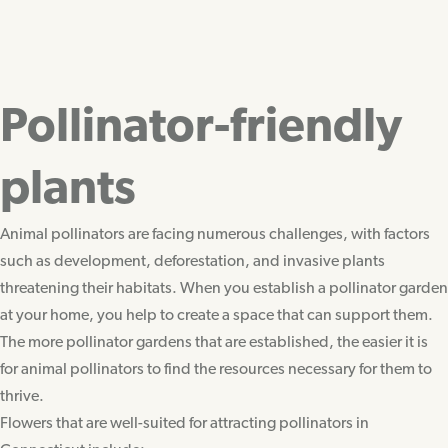
Pollinator-friendly
plants
Animal pollinators are facing numerous challenges, with factors
such as development, deforestation, and invasive plants
threatening their habitats. When you establish a pollinator garden
at your home, you help to create a space that can support them.
The more pollinator gardens that are established, the easier it is
for animal pollinators to find the resources necessary for them to
thrive.
Flowers that are well-suited for attracting pollinators in