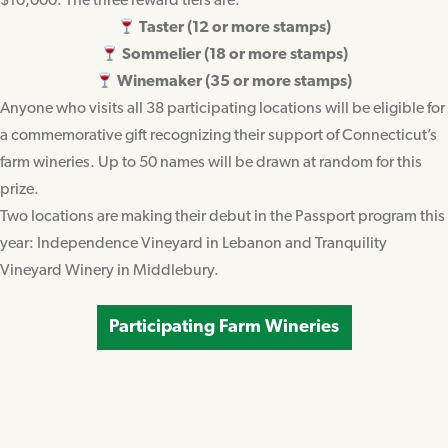
$10,000. The three reward tiers are:
Taster (12 or more stamps)
Sommelier (18 or more stamps)
Winemaker (35 or more stamps)
Anyone who visits all 38 participating locations will be eligible for
a commemorative gift recognizing their support of Connecticut’s
farm wineries. Up to 50 names will be drawn at random for this
prize.
Two locations are making their debut in the Passport program this
year: Independence Vineyard in Lebanon and Tranquility
Vineyard Winery in Middlebury.
Participating Farm Wineries