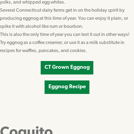
yolks, and whipped egg whites.
Several Connecticut dairy farms get in on the holiday spirit by
producing eggnog at this time of year. You can enjoy it plain, or
spike it with alcohol like rum or bourbon.
This is also the only time of year you can test it out in other ways!
Try eggnog as a coffee creamer, or use it as a milk substitute in
recipes for waffles, pancakes, and cookies.
CT Grown Eggnog
Eggnog Recipe
Coquito