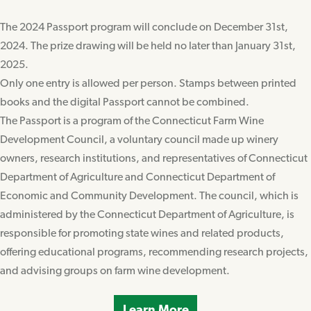
The 2024 Passport program will conclude on December 31st,
2024. The prize drawing will be held no later than January 31st,
2025.
Only one entry is allowed per person. Stamps between printed
books and the digital Passport cannot be combined.
The Passport is a program of the Connecticut Farm Wine
Development Council, a voluntary council made up winery
owners, research institutions, and representatives of Connecticut
Department of Agriculture and Connecticut Department of
Economic and Community Development. The council, which is
administered by the Connecticut Department of Agriculture, is
responsible for promoting state wines and related products,
offering educational programs, recommending research projects,
and advising groups on farm wine development.
Learn More