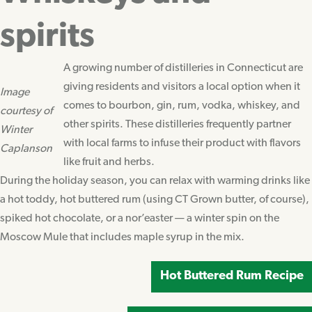
spirits
A growing number of distilleries in Connecticut are
giving residents and visitors a local option when it
Image
comes to bourbon, gin, rum, vodka, whiskey, and
courtesy of
other spirits. These distilleries frequently partner
Winter
with local farms to infuse their product with flavors
Caplanson
like fruit and herbs.
During the holiday season, you can relax with warming drinks like
a hot toddy, hot buttered rum (using CT Grown butter, of course),
spiked hot chocolate, or a nor’easter — a winter spin on the
Moscow Mule that includes maple syrup in the mix.
Hot Buttered Rum Recipe