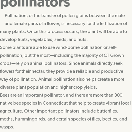
pollinators
Pollination, or the transfer of pollen grains between the male
and female parts of a flower, is necessary for the fertilization of
many plants. Once this process occurs, the plant will be able to
develop fruits, vegetables, seeds, and nuts.
Some plants are able to use wind-borne pollination or self-
pollination, but the most—including the majority of CT Grown
crops—rely on animal pollinators. Since animals directly seek
flowers for their nectar, they provide a reliable and productive
way of pollination. Animal pollination also helps create a more
diverse plant population and higher crop yields.
Bees are an important pollinator, and there are more than 300
native bee species in Connecticut that help to create vibrant local
agriculture. Other important pollinators include butterflies,
moths, hummingbirds, and certain species of flies, beetles, and
wasps.