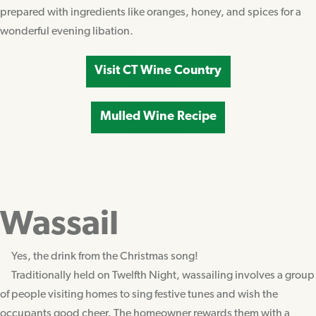
prepared with ingredients like oranges, honey, and spices for a
wonderful evening libation.
Visit CT Wine Country
Mulled Wine Recipe
Wassail
Yes, the drink from the Christmas song!
Traditionally held on Twelfth Night, wassailing involves a group
of people visiting homes to sing festive tunes and wish the
occupants good cheer. The homeowner rewards them with a