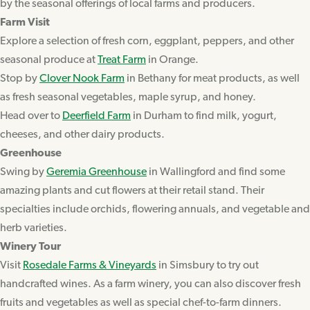
by the seasonal offerings of local farms and producers.
Farm Visit
Explore a selection of fresh corn, eggplant, peppers, and other
seasonal produce at
Treat Farm
in Orange.
Stop by
Clover Nook Farm
in Bethany for meat products, as well
as fresh seasonal vegetables, maple syrup, and honey.
Head over to
Deerfield Farm
in Durham to find milk, yogurt,
cheeses, and other dairy products.
Greenhouse
Swing by
Geremia Greenhouse
in Wallingford and find some
amazing plants and cut flowers at their retail stand. Their
specialties include orchids, flowering annuals, and vegetable and
herb varieties.
Winery Tour
Visit
Rosedale Farms & Vineyards
in Simsbury to try out
handcrafted wines. As a farm winery, you can also discover fresh
fruits and vegetables as well as special chef-to-farm dinners.