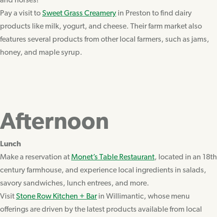
and horses!
Pay a visit to
Sweet Grass Creamery
in Preston to find dairy
products like milk, yogurt, and cheese. Their farm market also
features several products from other local farmers, such as jams,
honey, and maple syrup.
Afternoon
Lunch
Make a reservation at
Monet’s Table Restaurant
, located in an 18th
century farmhouse, and experience local ingredients in salads,
savory sandwiches, lunch entrees, and more.
Visit
Stone Row Kitchen + Bar
in Willimantic, whose menu
offerings are driven by the latest products available from local