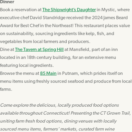
Dinner
Book a reservation at
The Shipwright’s Daughter
in Mystic, where
executive chef David Standridge received the 2024 James Beard
Award for Best Chef in the Northeast! This restaurant places value
on sustainability, sourcing ingredients like kelp, fish, and
vegetables from local farmers and producers.
Dine at
The Tavern at Spring Hill
at Mansfield, part of an inn
located in an 18th century building, for an extensive menu
featuring local ingredients.
Browse the menu at
85 Main
in Putnam, which prides itself on
menu items using freshly sourced seafood and produce from local
farms.
Come explore the delicious, locally produced food options
available throughout Connecticut! Presenting the CT Grown Trail,
uniting farm fresh food options, dining venues with locally
sourced menu items, farmers’ markets, curated farm wine