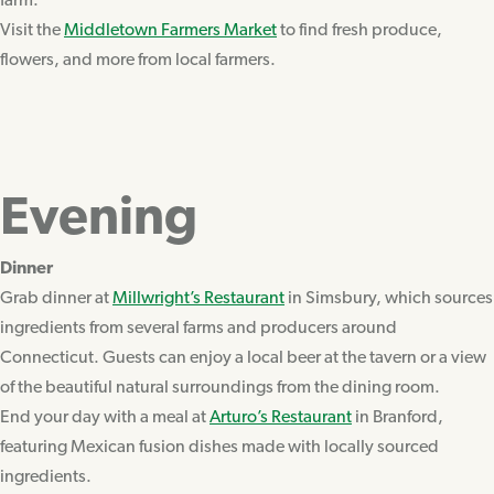
farm.
Visit the
Middletown Farmers Market
to find fresh produce,
flowers, and more from local farmers.
Evening
Dinner
Grab dinner at
Millwright’s Restaurant
in Simsbury, which sources
ingredients from several farms and producers around
Connecticut. Guests can enjoy a local beer at the tavern or a view
of the beautiful natural surroundings from the dining room.
End your day with a meal at
Arturo’s Restaurant
in Branford,
featuring Mexican fusion dishes made with locally sourced
ingredients.