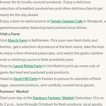
known for its locally sourced products. Enjoy a delicious
selection of breakfast sandwiches and other delicious fare to get
ready for the day ahead.
Enjoy a farm-to-table brunch at
Terrain Garden Cafe
in Westport, a
greenhouse eatery featuring hand-picked local dishes.
Visit a Farm
Visit
March Farm
in Bethlehem. Pick your own fresh fruits and
berries, get a selection of produce at the farm stand, take the kids
to enjoy a farm-themed playscape, and watch the goats clamber
over a climbing course in their pondside yard.
Stop by
Laurel Ridge Farm
in Litchfield to pick up some cuts of
grass-fed beef and pastured pork products.
Head to
Sport Hill Farm
in Easton to peruse its selection of fresh
eggs, seasonal produce, and carefully curated local goods.
Farmers’ Market
Start your day at the
Danbury Farmers’ Market
(Saturdays 10 a.m.
to 2 p.m., June through October) for fresh produce, local goods,