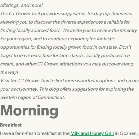
offerings, and more!
The CT Grown Trail provides suggestions for day trip itineraries
allowing you to discover the diverse experiences available for
finding locally sourced food. We invite you to review the itinerary
for your region, and to continue exploring the fantastic
opportunities for finding locally grown food in our state. Don’t
forget to leave extra time for farm stands, locally produced ice
cream, and other CT Grown attractions you may discover along
the way!
Visit the CT Grown Trail to find more wonderful options and create
your own journey. This blog offers suggestions for exploring the
western region of Connecticut.
Morning
Breakfast
Have a farm-fresh breakfast at the
Milk and Honey Grill
in Goshen,