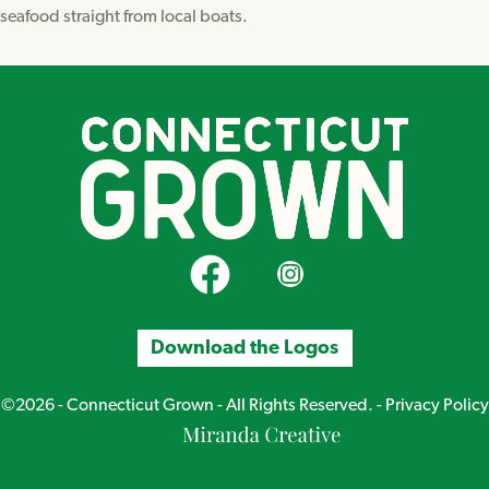
seafood straight from local boats.
CT Grown on Facebook
CT Grown on Instagram
Download the Logos
©2026 - Connecticut Grown - All Rights Reserved. -
Privacy Policy
Miranda
Creative