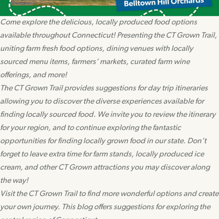
Come explore the delicious, locally produced food options
available throughout Connecticut! Presenting the CT Grown Trail,
uniting farm fresh food options, dining venues with locally
sourced menu items, farmers’ markets, curated farm wine
offerings, and more!
The CT Grown Trail provides suggestions for day trip itineraries
allowing you to discover the diverse experiences available for
finding locally sourced food. We invite you to review the itinerary
for your region, and to continue exploring the fantastic
opportunities for finding locally grown food in our state. Don’t
forget to leave extra time for farm stands, locally produced ice
cream, and other CT Grown attractions you may discover along
the way!
Visit the CT Grown Trail to find more wonderful options and create
your own journey. This blog offers suggestions for exploring the