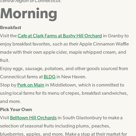
central region of Connecticut.
Morning
Breakfast
Visit the
Cafe at Clark Farms at Bushy Hill Orchard
in Granby to
enjoy breakfast favorites, such as their Apple Cinnamon Waffle
made with their own apple cider, maple whipped cream, and
fruit.
Enjoy eggs, sausage, potatoes, and other goods sourced from
Connecticut farms at
BLDG
in New Haven.
Stop by
Perk on Main
in Middletown, which is committed to
using local farms for its menu of crepes, breakfast sandwiches,
and more.
Pick Your Own
Visit
Belltown Hill Orchards
in South Glastonbury to make a
selection of seasonal fruits including plums, peaches,
blueberries, apples, and more. Make a stop at their market for