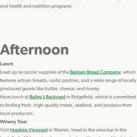
and health and nutrition programs.
Afternoon
Lunch
Load up on picnic supplies at the
Bantam Bread Company
, which
features artisan breads, rustic pastries, and a wide range of locally
produced goods like butter, cheese, and honey.
Have lunch at
Bailey’s Backyard
in Ridgefield, which is committed
to finding fresh, high-quality meats, seafood, and produce from
local producers.
Winery Tour
Visit
Hopkins Vineyard
in Warren, head to the wine bar in the