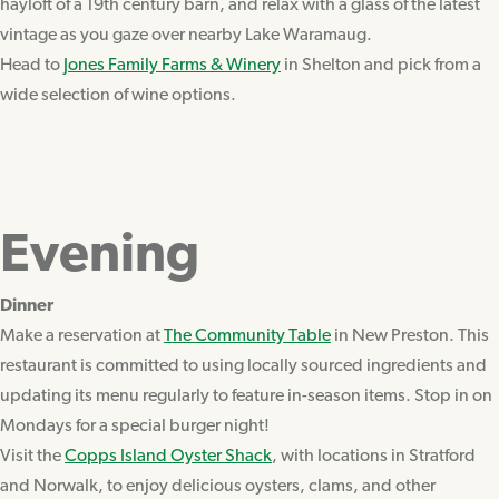
hayloft of a 19th century barn, and relax with a glass of the latest
vintage as you gaze over nearby Lake Waramaug.
Head to
Jones Family Farms & Winery
in Shelton and pick from a
wide selection of wine options.
Evening
Dinner
Make a reservation at
The Community Table
in New Preston. This
restaurant is committed to using locally sourced ingredients and
updating its menu regularly to feature in-season items. Stop in on
Mondays for a special burger night!
Visit the
Copps Island Oyster Shack
, with locations in Stratford
and Norwalk, to enjoy delicious oysters, clams, and other