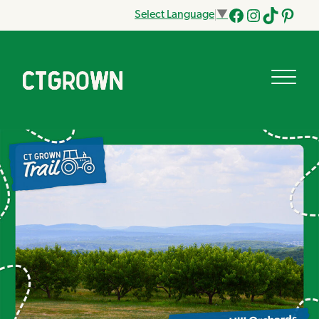
Select Language
▼
Facebook
Instagram
Tik
Pinteres
Tok