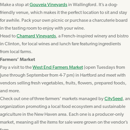
Make a stop at
Gouveia Vineyards
in Wallingford. It’s a dog-
friendly venue, which makes it the perfect location to sit and stay
for awhile. Pack your own picnic or purchase a charcuterie board
in the tasting room to enjoy with your wine.
Head to
Chamard Vineyards
, a French-inspired winery and bistro
in Clinton, for local wines and lunch fare featuring ingredients
from local farms.
Farmers’ Market
Pay a visit to the
West End Farmers Market
(open Tuesdays from
June through September from 4-7 pm) in Hartford and meet with
vendors selling fresh vegetables, fruits, flowers, prepared foods,
and more.
Check out one of three farmers’ markets managed by
CitySeed
, an
organization promoting a local food ecosystem and sustainable
agriculture in the New Haven area. Each one is a producer-only
market, meaning all the items for sale were grown on the vendor’s