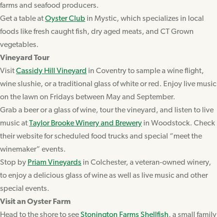
farms and seafood producers.
Get a table at
Oyster Club
in Mystic, which specializes in local
foods like fresh caught fish, dry aged meats, and CT Grown
vegetables.
Vineyard Tour
Visit
Cassidy Hill Vineyard
in Coventry to sample a wine flight,
wine slushie, or a traditional glass of white or red. Enjoy live music
on the lawn on Fridays between May and September.
Grab a beer or a glass of wine, tour the vineyard, and listen to live
music at
Taylor Brooke Winery and Brewery
in Woodstock. Check
their website for scheduled food trucks and special “meet the
winemaker” events.
Stop by
Priam Vineyards
in Colchester, a veteran-owned winery,
to enjoy a delicious glass of wine as well as live music and other
special events.
Visit an Oyster Farm
Head to the shore to see
Stonington Farms Shellfish
, a small family