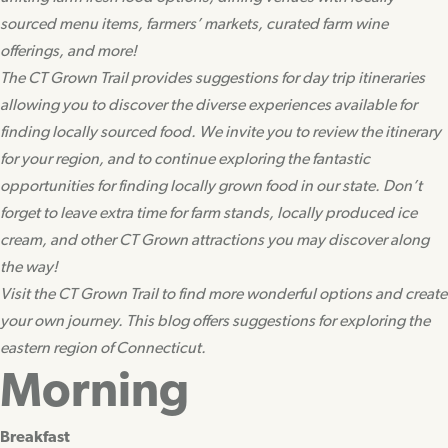
sourced menu items, farmers’ markets, curated farm wine
offerings, and more!
The CT Grown Trail provides suggestions for day trip itineraries
allowing you to discover the diverse experiences available for
finding locally sourced food. We invite you to review the itinerary
for your region, and to continue exploring the fantastic
opportunities for finding locally grown food in our state. Don’t
forget to leave extra time for farm stands, locally produced ice
cream, and other CT Grown attractions you may discover along
the way!
Visit the CT Grown Trail to find more wonderful options and create
your own journey. This blog offers suggestions for exploring the
eastern region of Connecticut.
Morning
Breakfast