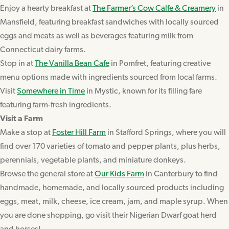
Enjoy a hearty breakfast at
The Farmer’s Cow Calfe & Creamery
in
Mansfield, featuring breakfast sandwiches with locally sourced
eggs and meats as well as beverages featuring milk from
Connecticut dairy farms.
Stop in at
The Vanilla Bean Cafe
in Pomfret, featuring creative
menu options made with ingredients sourced from local farms.
Visit
Somewhere in Time
in Mystic, known for its filling fare
featuring farm-fresh ingredients.
Visit a Farm
Make a stop at
Foster Hill Farm
in Stafford Springs, where you will
find over 170 varieties of tomato and pepper plants, plus herbs,
perennials, vegetable plants, and miniature donkeys.
Browse the general store at
Our Kids Farm
in Canterbury to find
handmade, homemade, and locally sourced products including
eggs, meat, milk, cheese, ice cream, jam, and maple syrup. When
you are done shopping, go visit their Nigerian Dwarf goat herd