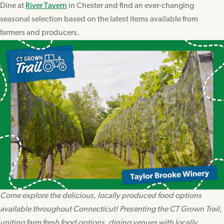
Dine at
River Tavern
in Chester and find an ever-changing
seasonal selection based on the latest items available from
farmers and producers.
Come explore the delicious, locally produced food options
available throughout Connecticut! Presenting the CT Grown Trail,
uniting farm fresh food options, dining venues with locally