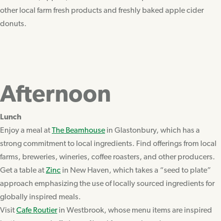
other local farm fresh products and freshly baked apple cider
donuts.
Afternoon
Lunch
Enjoy a meal at
The Beamhouse
in Glastonbury, which has a
strong commitment to local ingredients. Find offerings from local
farms, breweries, wineries, coffee roasters, and other producers.
Get a table at
Zinc
in New Haven, which takes a “seed to plate”
approach emphasizing the use of locally sourced ingredients for
globally inspired meals.
Visit
Cafe Routier
in Westbrook, whose menu items are inspired