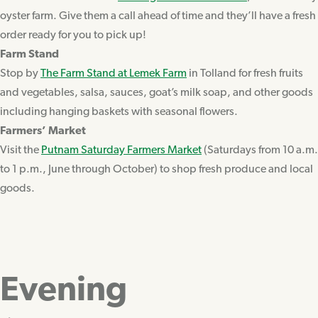
oyster farm. Give them a call ahead of time and they’ll have a fresh
order ready for you to pick up!
Farm Stand
Stop by
The Farm Stand at Lemek Farm
in Tolland for fresh fruits
and vegetables, salsa, sauces, goat’s milk soap, and other goods
including hanging baskets with seasonal flowers.
Farmers’ Market
Visit the
Putnam Saturday Farmers Market
(Saturdays from 10 a.m.
to 1 p.m., June through October) to shop fresh produce and local
goods.
Evening