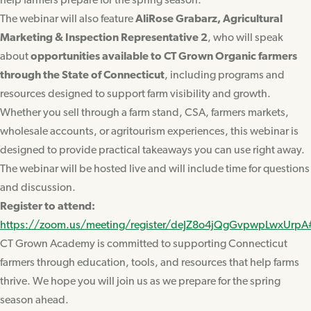
help farmers prepare for the spring season.
The webinar will also feature
AliRose Grabarz, Agricultural
Marketing & Inspection Representative 2
, who will speak
about
opportunities available to CT Grown Organic farmers
through the State of Connecticut
, including programs and
resources designed to support farm visibility and growth.
Whether you sell through a farm stand, CSA, farmers markets,
wholesale accounts, or agritourism experiences, this webinar is
designed to provide practical takeaways you can use right away.
The webinar will be hosted live and will include time for questions
and discussion.
Register to attend:
https://zoom.us/meeting/register/deJZ8o4jQgGvpwpLwxUrpA
CT Grown Academy is committed to supporting Connecticut
farmers through education, tools, and resources that help farms
thrive. We hope you will join us as we prepare for the spring
season ahead.