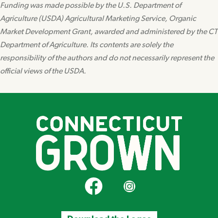
Funding was made possible by the U.S. Department of
Agriculture (USDA) Agricultural Marketing Service, Organic
Market Development Grant, awarded and administered by the CT
Department of Agriculture. Its contents are solely the
responsibility of the authors and do not necessarily represent the
official views of the USDA.
CT Grown on Facebook
CT Grown on Instagram