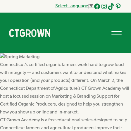
Select Language
▼
Facebook
Instagram
Tik
Pinteres
Tok
Connecticut’s certified organic farmers work hard to grow food
with integrity — and customers want to understand what makes
your operation (and your products) different. On March 2, the
Connecticut Department of Agriculture’s CT Grown Academy will
host a focused session on Marketing & Branding Support for
Certified Organic Producers, designed to help you strengthen
how you show up online and in-market.
CT Grown Academy is a free educational series designed to help
Connecticut farmers and agricultural producers improve their