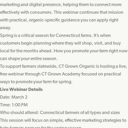
marketing and digital presence, helping them to connect more
effectively with consumers. This webinar continues that mission
with practical, organic-specific guidance you can apply right
away.
Spring is a critical season for Connecticut farms. It’s when
customers begin planning where they will shop, visit, and buy
local for the months ahead. How you promote your farm right now
can shape your entire season.
To support farmers statewide, CT Grown Organic is hosting a live,
free webinar through CT Grown Academy focused on practical
ways to promote your farm for spring.
Live Webinar Details
Date: March 2
Time: 1:00 PM
Who should attend: Connecticut farmers of all types and sizes
This session will focus on simple, effective marketing strategies to