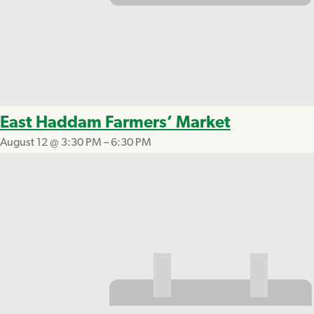
East Haddam Farmers’ Market
August 12 @ 3:30 PM
–
6:30 PM