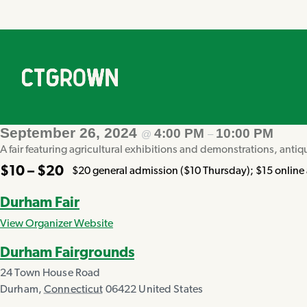
September 26, 2024
4:00 PM
10:00 PM
@
–
A fair featuring agricultural exhibitions and demonstrations, antiq
$10 – $20
$20 general admission ($10 Thursday); $15 online a
Durham Fair
View Organizer Website
Durham Fairgrounds
24 Town House Road
Durham
,
Connecticut
06422
United States