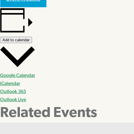
Add to calendar
Google Calendar
iCalendar
Outlook 365
Outlook Live
Related Events