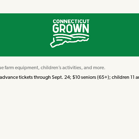
ue farm equipment, children’s activities, and more.
dvance tickets through Sept. 24; $10 seniors (65+); children 11 an