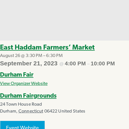
East Haddam Farmers’ Market
August 26 @ 3:30 PM
–
6:30 PM
September 21, 2023
4:00 PM
10:00 PM
@
–
Durham Fair
View Organizer Website
Durham Fairgrounds
24 Town House Road
Durham
,
Connecticut
06422
United States
Event Website