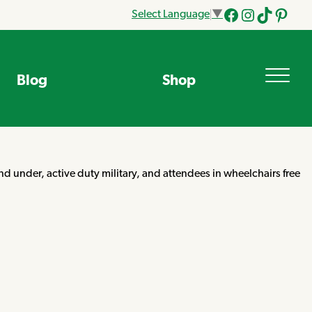
Select Language
▼
Facebook
Instagram
Tik
Pinteres
Tok
Blog
Shop
d under, active duty military, and attendees in wheelchairs free