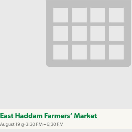
East Haddam Farmers’ Market
August 19 @ 3:30 PM
–
6:30 PM