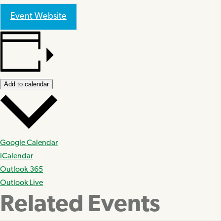
Event Website
Add to calendar
Google Calendar
iCalendar
Outlook 365
Outlook Live
Related Events