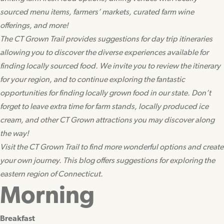
sourced menu items, farmers’ markets, curated farm wine
offerings, and more!
The CT Grown Trail provides suggestions for day trip itineraries
allowing you to discover the diverse experiences available for
finding locally sourced food. We invite you to review the itinerary
for your region, and to continue exploring the fantastic
opportunities for finding locally grown food in our state. Don’t
forget to leave extra time for farm stands, locally produced ice
cream, and other CT Grown attractions you may discover along
the way!
Visit the CT Grown Trail to find more wonderful options and create
your own journey. This blog offers suggestions for exploring the
eastern region of Connecticut.
Morning
Breakfast