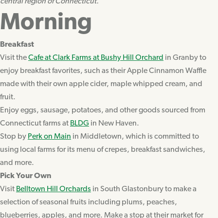
central region of Connecticut.
Morning
Breakfast
Visit the
Cafe at Clark Farms at Bushy Hill Orchard
in Granby to
enjoy breakfast favorites, such as their Apple Cinnamon Waffle
made with their own apple cider, maple whipped cream, and
fruit.
Enjoy eggs, sausage, potatoes, and other goods sourced from
Connecticut farms at
BLDG
in New Haven.
Stop by
Perk on Main
in Middletown, which is committed to
using local farms for its menu of crepes, breakfast sandwiches,
and more.
Pick Your Own
Visit
Belltown Hill Orchards
in South Glastonbury to make a
selection of seasonal fruits including plums, peaches,
blueberries, apples, and more. Make a stop at their market for