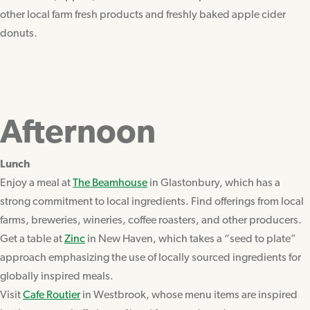
other local farm fresh products and freshly baked apple cider
donuts.
Afternoon
Lunch
Enjoy a meal at
The Beamhouse
in Glastonbury, which has a
strong commitment to local ingredients. Find offerings from local
farms, breweries, wineries, coffee roasters, and other producers.
Get a table at
Zinc
in New Haven, which takes a “seed to plate”
approach emphasizing the use of locally sourced ingredients for
globally inspired meals.
Visit
Cafe Routier
in Westbrook, whose menu items are inspired