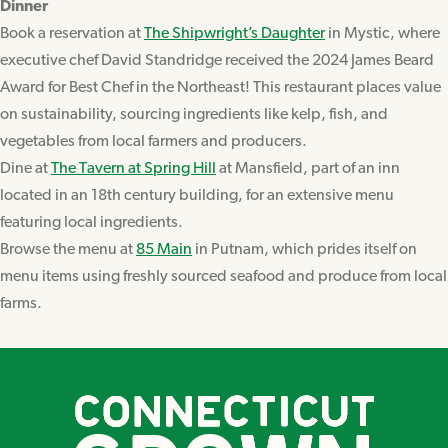
Dinner
Book a reservation at
The Shipwright’s Daughter
in Mystic, where
executive chef David Standridge received the 2024 James Beard
Award for Best Chef in the Northeast! This restaurant places value
on sustainability, sourcing ingredients like kelp, fish, and
vegetables from local farmers and producers.
Dine at
The Tavern at Spring Hill
at Mansfield, part of an inn
located in an 18th century building, for an extensive menu
featuring local ingredients.
Browse the menu at
85 Main
in Putnam, which prides itself on
menu items using freshly sourced seafood and produce from local
farms.