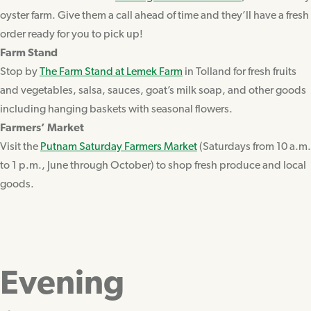
oyster farm. Give them a call ahead of time and they’ll have a fresh
order ready for you to pick up!
Farm Stand
Stop by
The Farm Stand at Lemek Farm
in Tolland for fresh fruits
and vegetables, salsa, sauces, goat’s milk soap, and other goods
including hanging baskets with seasonal flowers.
Farmers’ Market
Visit the
Putnam Saturday Farmers Market
(Saturdays from 10 a.m.
to 1 p.m., June through October) to shop fresh produce and local
goods.
Evening