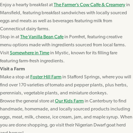
Enjoy a hearty breakfast at
The Farmer’s Cow Calfe & Creamery
in
Mansfield, featuring breakfast sandwiches with locally sourced
eggs and meats as well as beverages featuring milk from
Connecticut dairy farms.
Stop in at
The Vanilla Bean Cafe
in Pomfret, featuring creative
menu options made with ingredients sourced from local farms.
Visit
Somewhere in Time
in Mystic, known for its filling fare
featuring farm-fresh ingredients.
Visit a Farm
Make a stop at
Foster Hill Farm
in Stafford Springs, where you will
find over 170 varieties of tomato and pepper plants, plus herbs,
perennials, vegetable plants, and miniature donkeys.
Browse the general store at
Our Kids Farm
in Canterbury to find
handmade, homemade, and locally sourced products including
eggs, meat, milk, cheese, ice cream, jam, and maple syrup. When
you are done shopping, go visit their Nigerian Dwarf goat herd