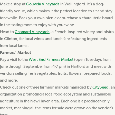
Make a stop at
Gouveia Vineyards
in Wallingford. It’s a dog-
friendly venue, which makes it the perfect location to sit and stay
for awhile. Pack your own picnic or purchase a charcuterie board
in the tasting room to enjoy with your wine.
Head to
Chamard Vineyards
, a French-inspired winery and bistro
in Clinton, for local wines and lunch fare featuring ingredients
from local farms.
Farmers’ Market
Pay a visit to the
West End Farmers Market
(open Tuesdays from
June through September from 4-7 pm) in Hartford and meet with
vendors selling fresh vegetables, fruits, flowers, prepared foods,
and more.
Check out one of three farmers’ markets managed by
CitySeed
, an
organization promoting a local food ecosystem and sustainable
agriculture in the New Haven area. Each one is a producer-only
market, meaning all the items for sale were grown on the vendor’s