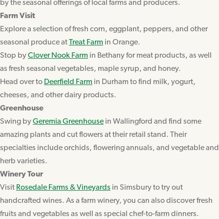
by the seasonal offerings of local farms and producers.
Farm Visit
Explore a selection of fresh corn, eggplant, peppers, and other
seasonal produce at
Treat Farm
in Orange.
Stop by
Clover Nook Farm
in Bethany for meat products, as well
as fresh seasonal vegetables, maple syrup, and honey.
Head over to
Deerfield Farm
in Durham to find milk, yogurt,
cheeses, and other dairy products.
Greenhouse
Swing by
Geremia Greenhouse
in Wallingford and find some
amazing plants and cut flowers at their retail stand. Their
specialties include orchids, flowering annuals, and vegetable and
herb varieties.
Winery Tour
Visit
Rosedale Farms & Vineyards
in Simsbury to try out
handcrafted wines. As a farm winery, you can also discover fresh
fruits and vegetables as well as special chef-to-farm dinners.