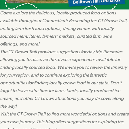
Come explore the delicious, locally produced food options
available throughout Connecticut! Presenting the CT Grown Trail,
uniting farm fresh food options, dining venues with locally
sourced menu items, farmers’ markets, curated farm wine
offerings, and more!
The CT Grown Trail provides suggestions for day trip itineraries
allowing you to discover the diverse experiences available for
finding locally sourced food. We invite you to review the itinerary
for your region, and to continue exploring the fantastic
opportunities for finding locally grown food in our state. Don’t
forget to leave extra time for farm stands, locally produced ice
cream, and other CT Grown attractions you may discover along
the way!
Visit the CT Grown Trail to find more wonderful options and create
your own journey. This blog offers suggestions for exploring the