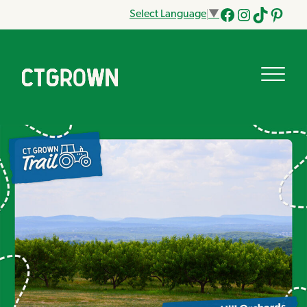
Select Language
▼
Facebook
Instagram
Tik
Pinteres
Tok