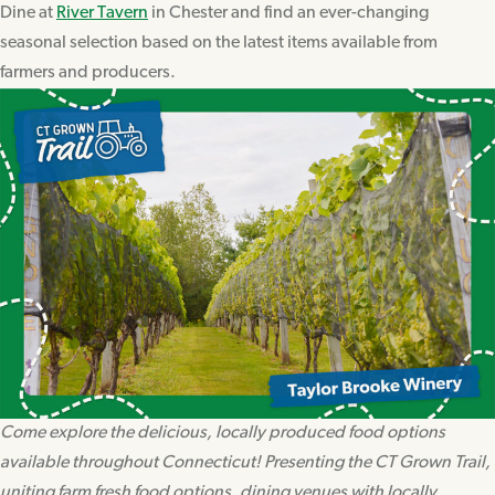
Dine at
River Tavern
in Chester and find an ever-changing
seasonal selection based on the latest items available from
farmers and producers.
Come explore the delicious, locally produced food options
available throughout Connecticut! Presenting the CT Grown Trail,
uniting farm fresh food options, dining venues with locally