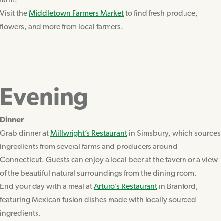
farm.
Visit the
Middletown Farmers Market
to find fresh produce,
flowers, and more from local farmers.
Evening
Dinner
Grab dinner at
Millwright’s Restaurant
in Simsbury, which sources
ingredients from several farms and producers around
Connecticut. Guests can enjoy a local beer at the tavern or a view
of the beautiful natural surroundings from the dining room.
End your day with a meal at
Arturo’s Restaurant
in Branford,
featuring Mexican fusion dishes made with locally sourced
ingredients.