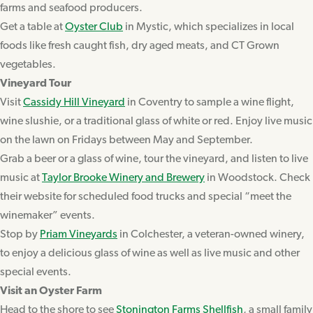
farms and seafood producers.
Get a table at
Oyster Club
in Mystic, which specializes in local
foods like fresh caught fish, dry aged meats, and CT Grown
vegetables.
Vineyard Tour
Visit
Cassidy Hill Vineyard
in Coventry to sample a wine flight,
wine slushie, or a traditional glass of white or red. Enjoy live music
on the lawn on Fridays between May and September.
Grab a beer or a glass of wine, tour the vineyard, and listen to live
music at
Taylor Brooke Winery and Brewery
in Woodstock. Check
their website for scheduled food trucks and special “meet the
winemaker” events.
Stop by
Priam Vineyards
in Colchester, a veteran-owned winery,
to enjoy a delicious glass of wine as well as live music and other
special events.
Visit an Oyster Farm
Head to the shore to see
Stonington Farms Shellfish
, a small family