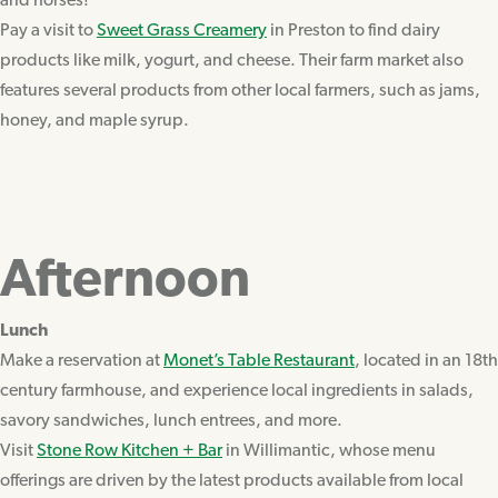
and horses!
Pay a visit to
Sweet Grass Creamery
in Preston to find dairy
products like milk, yogurt, and cheese. Their farm market also
features several products from other local farmers, such as jams,
honey, and maple syrup.
Afternoon
Lunch
Make a reservation at
Monet’s Table Restaurant
, located in an 18th
century farmhouse, and experience local ingredients in salads,
savory sandwiches, lunch entrees, and more.
Visit
Stone Row Kitchen + Bar
in Willimantic, whose menu
offerings are driven by the latest products available from local