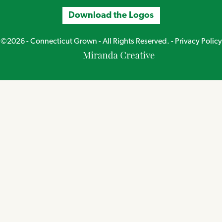
Download the Logos
©2026 - Connecticut Grown - All Rights Reserved. -
Privacy Policy
Miranda
Creative