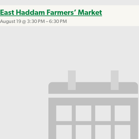
East Haddam Farmers’ Market
August 19 @ 3:30 PM
–
6:30 PM