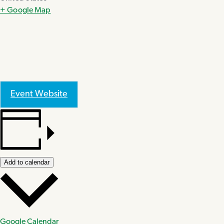
+ Google Map
Event Website
Add to calendar
Google Calendar