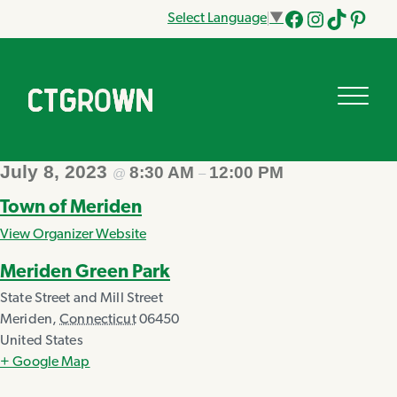
Select Language
▼
Facebook
Instagram
Tik
Pinteres
Tok
July 8, 2023
8:30 AM
12:00 PM
@
–
Town of Meriden
View Organizer Website
Meriden Green Park
State Street and Mill Street
Meriden
,
Connecticut
06450
United States
+ Google Map