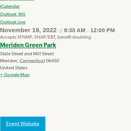
iCalendar
Outlook 365
Outlook Live
November 19, 2022
8:30 AM
12:00 PM
@
–
Accepts SFNMP, SNAP/EBT, benefit doubling
Meriden Green Park
State Street and Mill Street
Meriden
,
Connecticut
06450
United States
+ Google Map
Event Website