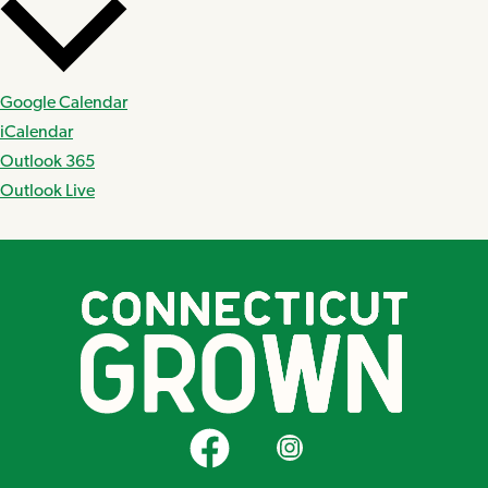
Google Calendar
iCalendar
Outlook 365
Outlook Live
CT Grown on Facebook
CT Grown on Instagram