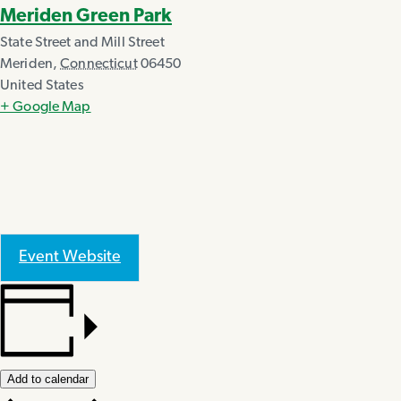
Meriden Green Park
State Street and Mill Street
Meriden
,
Connecticut
06450
United States
+ Google Map
Event Website
Add to calendar