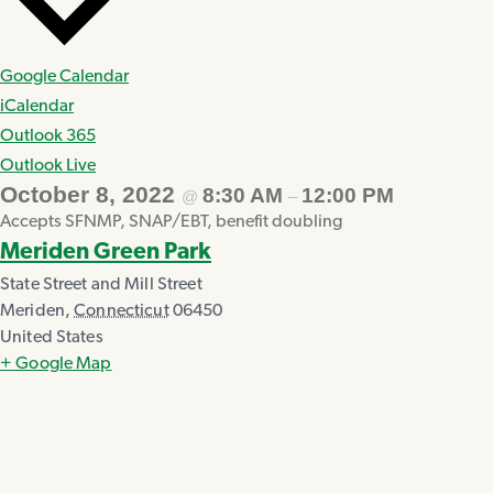
Google Calendar
iCalendar
Outlook 365
Outlook Live
October 8, 2022
8:30 AM
12:00 PM
@
–
Accepts SFNMP, SNAP/EBT, benefit doubling
Meriden Green Park
State Street and Mill Street
Meriden
,
Connecticut
06450
United States
+ Google Map