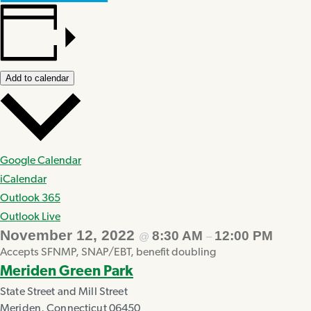
Add to calendar
Google Calendar
iCalendar
Outlook 365
Outlook Live
November 12, 2022
8:30 AM
12:00 PM
@
–
Accepts SFNMP, SNAP/EBT, benefit doubling
Meriden Green Park
State Street and Mill Street
Meriden
,
Connecticut
06450