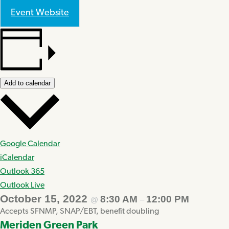
Event Website
Add to calendar
Google Calendar
iCalendar
Outlook 365
Outlook Live
October 15, 2022
8:30 AM
12:00 PM
@
–
Accepts SFNMP, SNAP/EBT, benefit doubling
Meriden Green Park