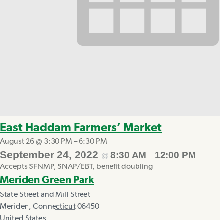
East Haddam Farmers’ Market
August 26 @ 3:30 PM
–
6:30 PM
September 24, 2022
8:30 AM
12:00 PM
@
–
Accepts SFNMP, SNAP/EBT, benefit doubling
Meriden Green Park
State Street and Mill Street
Meriden
,
Connecticut
06450
United States