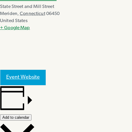
State Street and Mill Street
Meriden
,
Connecticut
06450
United States
+ Google Map
Event Website
Add to calendar