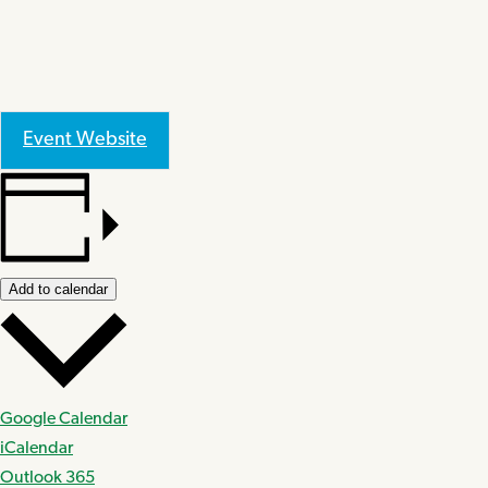
Event Website
Add to calendar
Google Calendar
iCalendar
Outlook 365