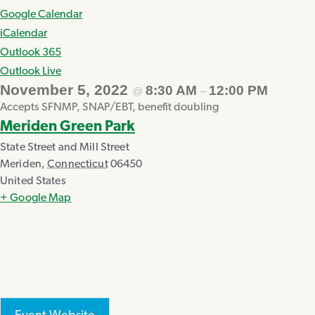
Google Calendar
iCalendar
Outlook 365
Outlook Live
November 5, 2022
8:30 AM
12:00 PM
@
–
Accepts SFNMP, SNAP/EBT, benefit doubling
Meriden Green Park
State Street and Mill Street
Meriden
,
Connecticut
06450
United States
+ Google Map