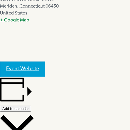
Meriden
,
Connecticut
06450
United States
+ Google Map
Event Website
Add to calendar