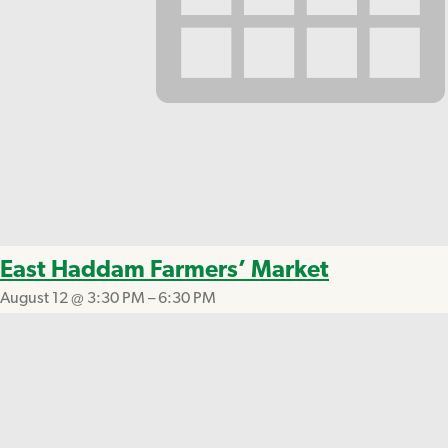
East Haddam Farmers’ Market
August 12 @ 3:30 PM
–
6:30 PM