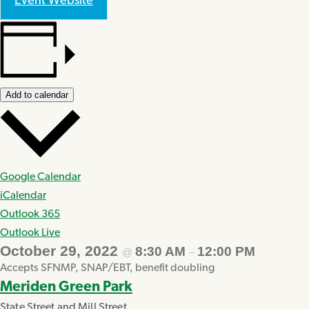
Event Website
Add to calendar
Google Calendar
iCalendar
Outlook 365
Outlook Live
October 29, 2022
8:30 AM
12:00 PM
@
–
Accepts SFNMP, SNAP/EBT, benefit doubling
Meriden Green Park
State Street and Mill Street