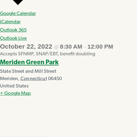
Google Calendar
iCalendar
Outlook 365
Outlook Live
October 22, 2022
8:30 AM
12:00 PM
@
–
Accepts SFNMP, SNAP/EBT, benefit doubling
Meriden Green Park
State Street and Mill Street
Meriden
,
Connecticut
06450
United States
+ Google Map