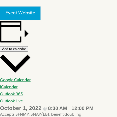
Event Website
Add to calendar
Google Calendar
iCalendar
Outlook 365
Outlook Live
October 1, 2022
8:30 AM
12:00 PM
@
–
Accepts SFNMP, SNAP/EBT, benefit doubling