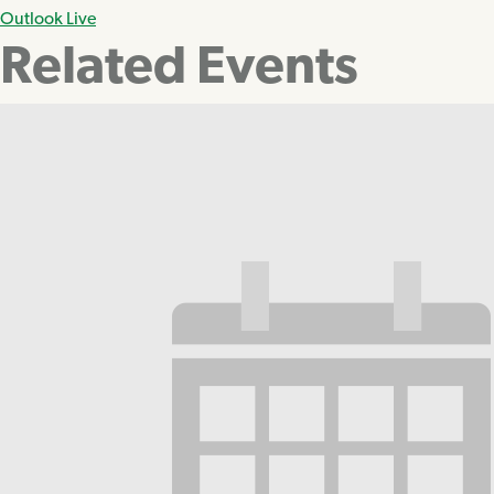
Outlook Live
Related Events