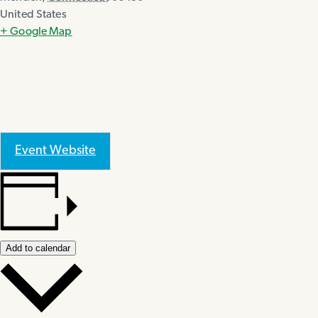
United States
+ Google Map
Event Website
Add to calendar