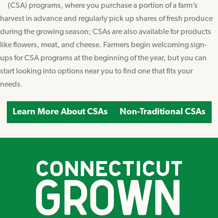
(CSA) programs, where you purchase a portion of a farm’s
harvest in advance and regularly pick up shares of fresh produce
during the growing season; CSAs are also available for products
like flowers, meat, and cheese. Farmers begin welcoming sign-
ups for CSA programs at the beginning of the year, but you can
start looking into options near you to find one that fits your
needs.
Learn More About CSAs
Non-Traditional CSAs