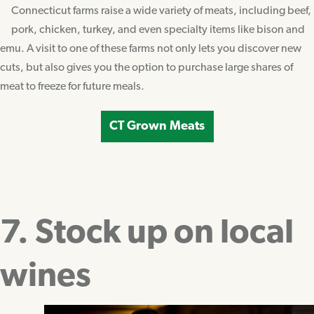
Connecticut farms raise a wide variety of meats, including beef,
pork, chicken, turkey, and even specialty items like bison and
emu. A visit to one of these farms not only lets you discover new
cuts, but also gives you the option to purchase large shares of
meat to freeze for future meals.
CT Grown Meats
7. Stock up on local
wines