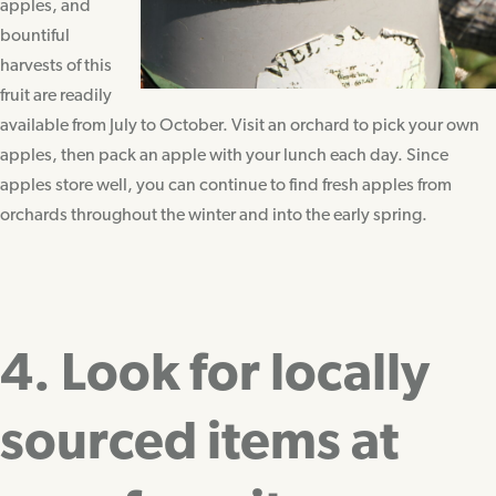
apples, and
bountiful
harvests of this
fruit are readily
available from July to October. Visit an orchard to pick your own
apples, then pack an apple with your lunch each day. Since
apples store well, you can continue to find fresh apples from
orchards throughout the winter and into the early spring.
4. Look for locally
sourced items at