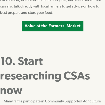
cuts of meat, homemade sauces and jams, and much more. You
can also talk directly with local farmers to get advice on how to
best prepare and store your food.
Value at the Farmers’ Market
10. Start
researching CSAs
now
Many farms participate in Community Supported Agriculture