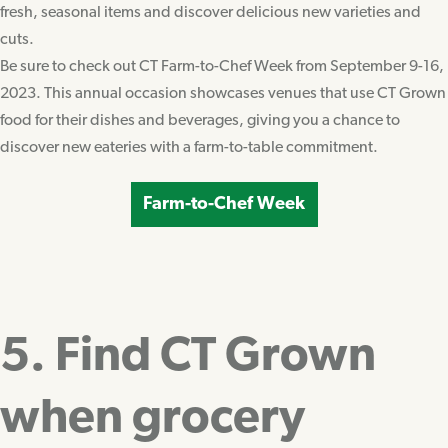
fresh, seasonal items and discover delicious new varieties and
cuts.
Be sure to check out CT Farm-to-Chef Week from September 9-16,
2023. This annual occasion showcases venues that use CT Grown
food for their dishes and beverages, giving you a chance to
discover new eateries with a farm-to-table commitment.
Farm-to-Chef Week
5. Find CT Grown
when grocery