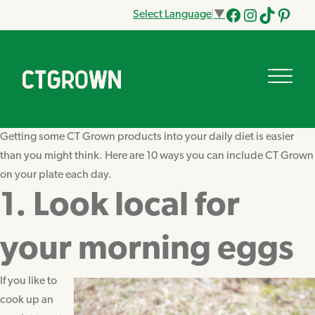
Select Language
▼
Facebook
Instagram
Tik
Pinteres
Tok
Getting some CT Grown products into your daily diet is easier
than you might think. Here are 10 ways you can include CT Grown
on your plate each day.
1. Look local for
your morning eggs
If you like to
cook up an