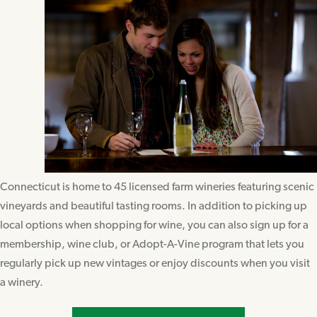
Connecticut is home to 45 licensed farm wineries featuring scenic
vineyards and beautiful tasting rooms. In addition to picking up
local options when shopping for wine, you can also sign up for a
membership, wine club, or Adopt-A-Vine program that lets you
regularly pick up new vintages or enjoy discounts when you visit
a winery.