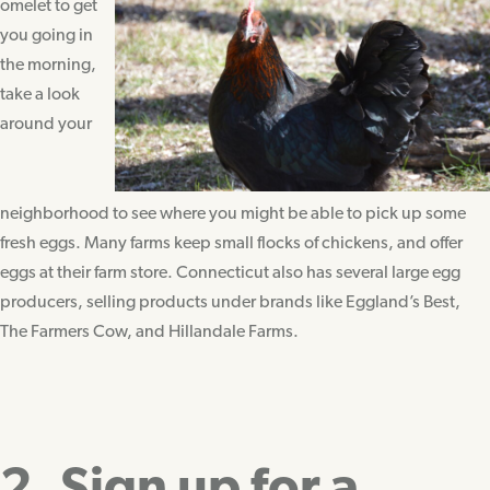
omelet to get
you going in
the morning,
take a look
around your
neighborhood to see where you might be able to pick up some
fresh eggs. Many farms keep small flocks of chickens, and offer
eggs at their farm store. Connecticut also has several large egg
producers, selling products under brands like Eggland’s Best,
The Farmers Cow, and Hillandale Farms.