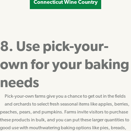
Connecticut Wine Country
8. Use pick-your-
own for your baking
needs
Pick-your-own farms give you a chance to get out in the fields
and orchards to select fresh seasonal items like apples, berries,
peaches, pears, and pumpkins. Farms invite visitors to purchase
these products in bulk, and you can put these larger quantities to
good use with mouthwatering baking options like pies, breads,