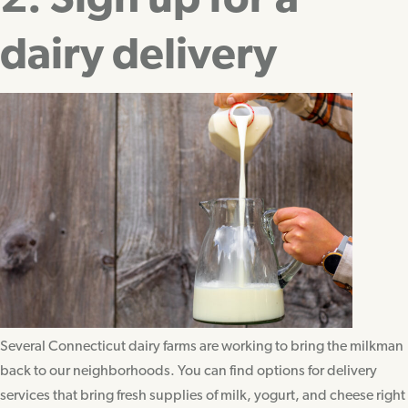
2. Sign up for a
dairy delivery
Several Connecticut dairy farms are working to bring the milkman
back to our neighborhoods. You can find options for delivery
services that bring fresh supplies of milk, yogurt, and cheese right