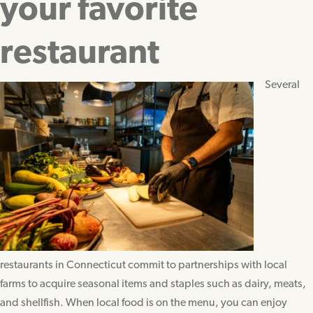
your favorite
restaurant
Several
restaurants in Connecticut commit to partnerships with local
farms to acquire seasonal items and staples such as dairy, meats,
and shellfish. When local food is on the menu, you can enjoy