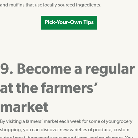
and muffins that use locally sourced ingredients.
Pick-Your-Own Tips
9. Become a regular
at the farmers’
market
By visiting a farmers’ market each week for some of your grocery
shopping, you can discover new varieties of produce, custom