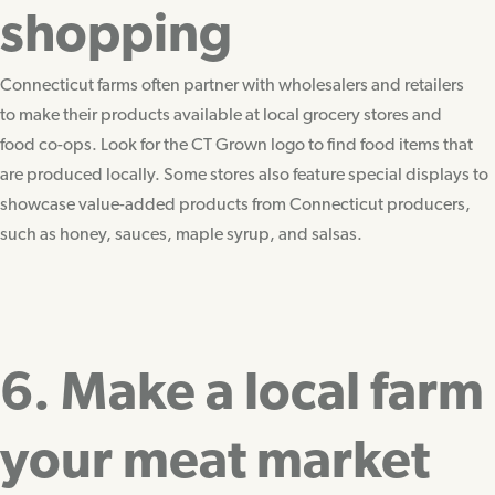
shopping
Connecticut farms often partner with wholesalers and retailers
to make their products available at local grocery stores and
food co-ops. Look for the CT Grown logo to find food items that
are produced locally. Some stores also feature special displays to
showcase value-added products from Connecticut producers,
such as honey, sauces, maple syrup, and salsas.
6. Make a local farm
your meat market