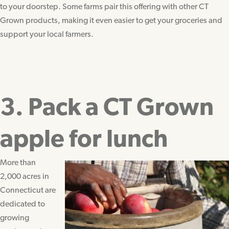
to your doorstep. Some farms pair this offering with other CT
Grown products, making it even easier to get your groceries and
support your local farmers.
3. Pack a CT Grown
apple for lunch
More than
2,000 acres in
Connecticut are
dedicated to
growing