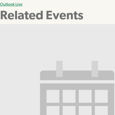
Outlook Live
Related Events