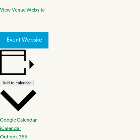
View Venue Website
Event Website
Add to calendar
Google Calendar
iCalendar
Outlook 365