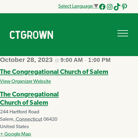
Select Language
▼
Facebook
Instagram
Tik
Pinteres
Tok
October 28, 2023
9:00 AM
1:00 PM
@
–
The Congregational Church of Salem
View Organizer Website
The Congregational
Church of Salem
244 Hartford Road
Salem
,
Connecticut
06420
United States
+ Google Map