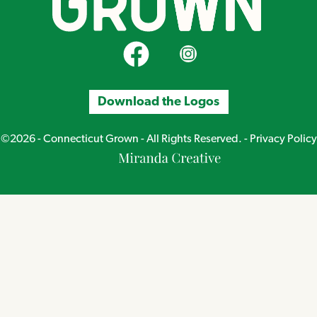
CT Grown on Facebook
CT Grown on Instagram
Download the Logos
©2026 - Connecticut Grown - All Rights Reserved. -
Privacy Policy
Miranda
Creative