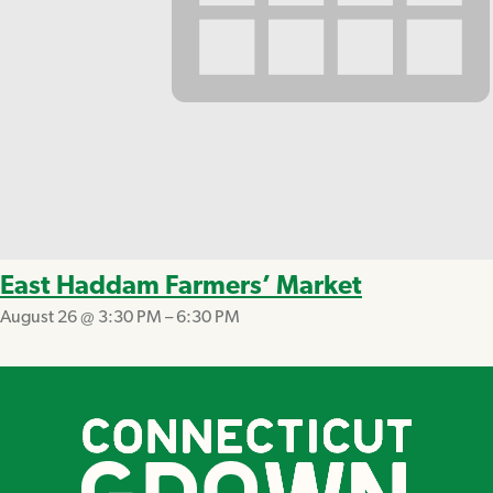
East Haddam Farmers’ Market
August 26 @ 3:30 PM
–
6:30 PM