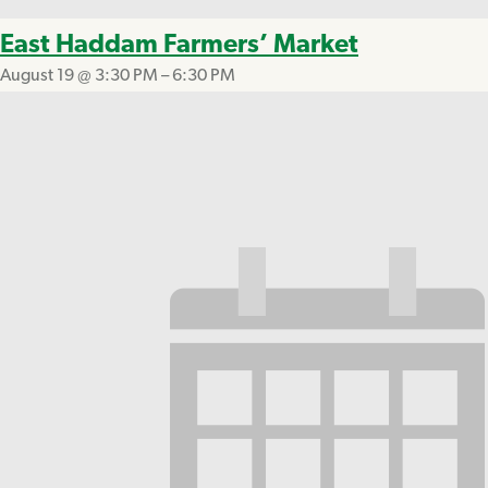
East Haddam Farmers’ Market
August 19 @ 3:30 PM
–
6:30 PM