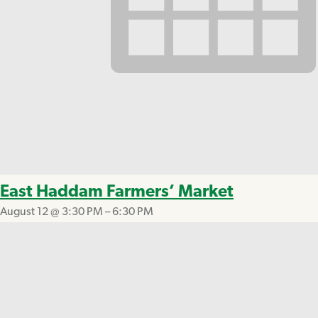
East Haddam Farmers’ Market
August 12 @ 3:30 PM
–
6:30 PM