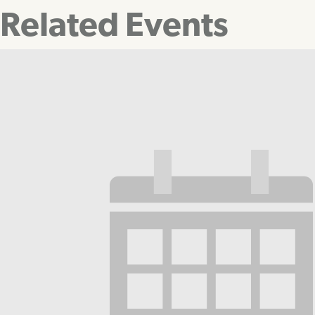
Related Events