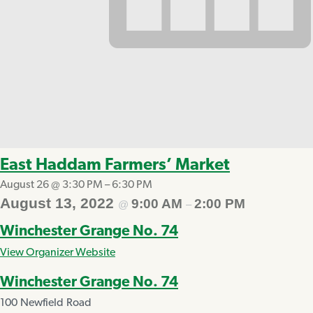
East Haddam Farmers’ Market
August 26 @ 3:30 PM
–
6:30 PM
August 13, 2022
9:00 AM
2:00 PM
@
–
Winchester Grange No. 74
View Organizer Website
Winchester Grange No. 74
100 Newfield Road