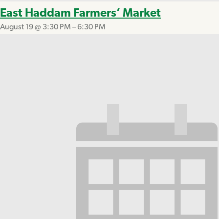
East Haddam Farmers’ Market
August 19 @ 3:30 PM
–
6:30 PM