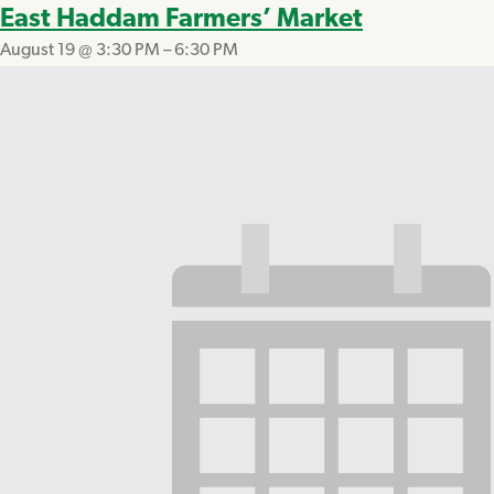
East Haddam Farmers’ Market
August 19 @ 3:30 PM
–
6:30 PM