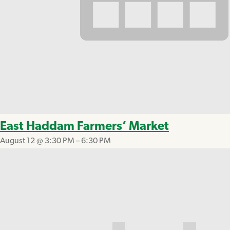
East Haddam Farmers’ Market
August 12 @ 3:30 PM
–
6:30 PM