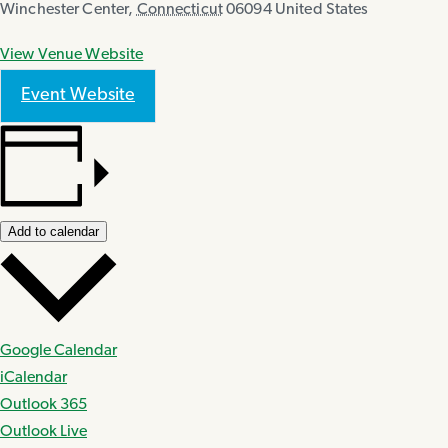
Winchester Center
,
Connecticut
06094
United States
View Venue Website
Event Website
Add to calendar
Google Calendar
iCalendar
Outlook 365
Outlook Live