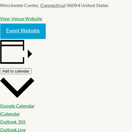
Winchester Center
,
Connecticut
06094
United States
View Venue Website
Event Website
Add to calendar
Google Calendar
iCalendar
Outlook 365
Outlook Live