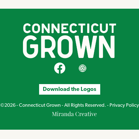
CT Grown on Facebook
CT Grown on Instagram
Download the Logos
©2026 - Connecticut Grown - All Rights Reserved. -
Privacy Policy
Miranda
Creative