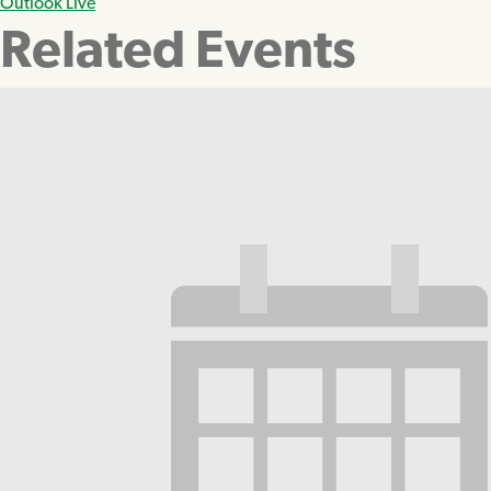
Outlook Live
Related Events