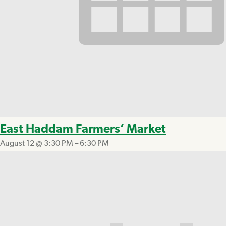
East Haddam Farmers’ Market
August 12 @ 3:30 PM
–
6:30 PM