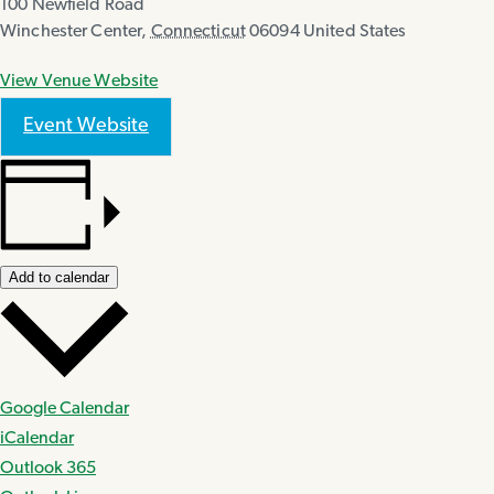
100 Newfield Road
Winchester Center
,
Connecticut
06094
United States
View Venue Website
Event Website
Add to calendar
Google Calendar
iCalendar
Outlook 365