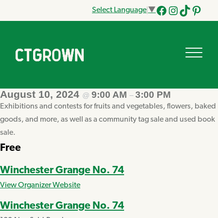
Select Language
▼
Facebook
Instagram
Tik
Pinteres
Tok
August 10, 2024
9:00 AM
3:00 PM
@
–
Exhibitions and contests for fruits and vegetables, flowers, baked
goods, and more, as well as a community tag sale and used book
sale.
Free
Winchester Grange No. 74
View Organizer Website
Winchester Grange No. 74