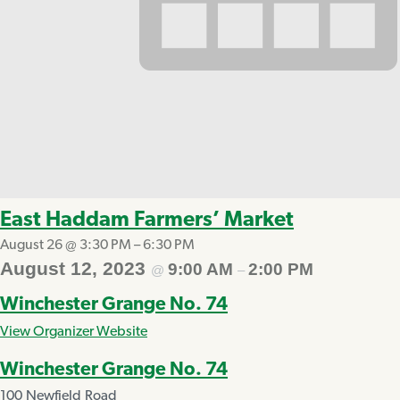
East Haddam Farmers’ Market
August 26 @ 3:30 PM
–
6:30 PM
August 12, 2023
9:00 AM
2:00 PM
@
–
Winchester Grange No. 74
View Organizer Website
Winchester Grange No. 74
100 Newfield Road