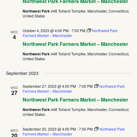
Northwest Park Farmers Market – Manchester
Northwest Park
448 Tolland Turnpike, Manchester, Connecticut,
United States
October 4, 2023 @ 4:00 PM
-
7:00 PM
Northwest Park
WED
Farmers Market – Manchester
4
Northwest Park Farmers Market – Manchester
Northwest Park
448 Tolland Turnpike, Manchester, Connecticut,
United States
September 2023
September 27, 2023 @ 4:00 PM
-
7:00 PM
Northwest Park
WED
Farmers Market – Manchester
27
Northwest Park Farmers Market – Manchester
Northwest Park
448 Tolland Turnpike, Manchester, Connecticut,
United States
September 20, 2023 @ 4:00 PM
-
7:00 PM
Northwest Park
WED
Farmers Market – Manchester
20