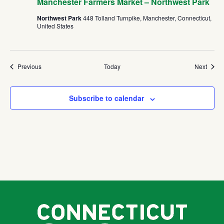
Manchester Farmers Market – Northwest Park
Northwest Park
448 Tolland Turnpike, Manchester, Connecticut,
United States
Events
Event
Previous
Today
Next
Subscribe to calendar