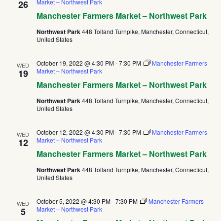
Market – Northwest Park
26
Manchester Farmers Market – Northwest Park
Northwest Park
448 Tolland Turnpike, Manchester, Connecticut,
United States
October 19, 2022 @ 4:30 PM
-
7:30 PM
Manchester Farmers
WED
Market – Northwest Park
19
Manchester Farmers Market – Northwest Park
Northwest Park
448 Tolland Turnpike, Manchester, Connecticut,
United States
October 12, 2022 @ 4:30 PM
-
7:30 PM
Manchester Farmers
WED
Market – Northwest Park
12
Manchester Farmers Market – Northwest Park
Northwest Park
448 Tolland Turnpike, Manchester, Connecticut,
United States
October 5, 2022 @ 4:30 PM
-
7:30 PM
Manchester Farmers
WED
Market – Northwest Park
5