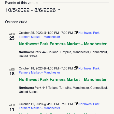
Events at this venue
10/5/2022
 - 
8/6/2026
Select
October 2023
date.
October 25, 2023 @ 4:00 PM
-
7:00 PM
Northwest Park
WED
Farmers Market – Manchester
25
Northwest Park Farmers Market – Manchester
Northwest Park
448 Tolland Turnpike, Manchester, Connecticut,
United States
October 18, 2023 @ 4:00 PM
-
7:00 PM
Northwest Park
WED
Farmers Market – Manchester
18
Northwest Park Farmers Market – Manchester
Northwest Park
448 Tolland Turnpike, Manchester, Connecticut,
United States
October 11, 2023 @ 4:00 PM
-
7:00 PM
Northwest Park
WED
Farmers Market – Manchester
11