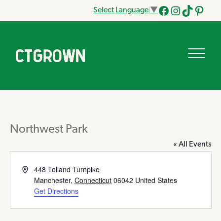
Select Language
▼
Facebook
Instagram
Tik
Pinteres
Tok
Northwest Park
« All Events
Address
448 Tolland Turnpike
Manchester
,
Connecticut
06042
United States
Get Directions