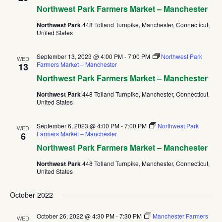
Northwest Park Farmers Market – Manchester
Northwest Park
448 Tolland Turnpike, Manchester, Connecticut,
United States
September 13, 2023 @ 4:00 PM
-
7:00 PM
Northwest Park
WED
Farmers Market – Manchester
13
Northwest Park Farmers Market – Manchester
Northwest Park
448 Tolland Turnpike, Manchester, Connecticut,
United States
September 6, 2023 @ 4:00 PM
-
7:00 PM
Northwest Park
WED
Farmers Market – Manchester
6
Northwest Park Farmers Market – Manchester
Northwest Park
448 Tolland Turnpike, Manchester, Connecticut,
United States
October 2022
October 26, 2022 @ 4:30 PM
-
7:30 PM
Manchester Farmers
WED