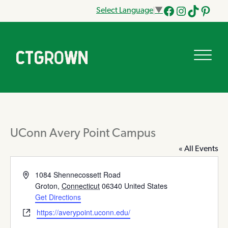
Select Language
▼
Facebook
Instagram
Tik
Pinteres
Tok
UConn Avery Point Campus
« All Events
Address
1084 Shennecossett Road
Groton
,
Connecticut
06340
United States
Get Directions
Website
https://averypoint.uconn.edu/