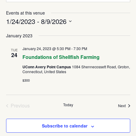
Events at this venue
1/24/2023
 - 
8/9/2026
Select
January 2023
date.
January 24, 2023 @ 5:30 PM
-
7:30 PM
TUE
24
Foundations of Shellfish Farming
UConn Avery Point Campus
1084 Shennecossett Road, Groton,
Connecticut, United States
$300
Previous
Today
Event
Next
Events
Subscribe to calendar