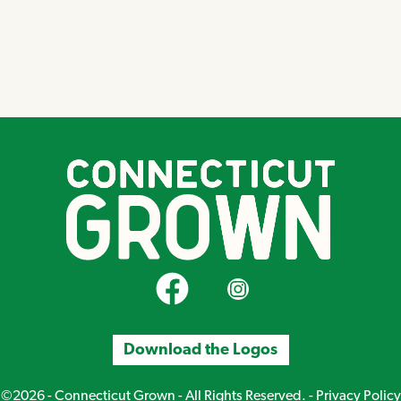
CT Grown on Facebook
CT Grown on Instagram
Download the Logos
©2026 - Connecticut Grown - All Rights Reserved. -
Privacy Policy