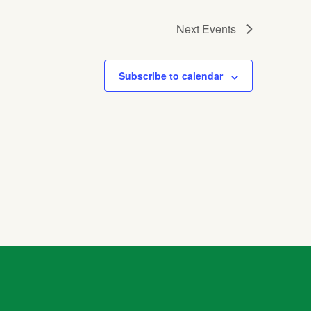
Next
Events
Subscribe to calendar