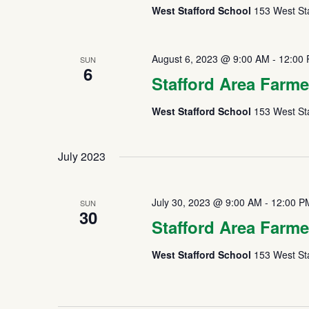
West Stafford School
153 West Sta
August 6, 2023 @ 9:00 AM
-
12:00
SUN
6
Stafford Area Farme
West Stafford School
153 West Sta
July 2023
July 30, 2023 @ 9:00 AM
-
12:00 P
SUN
30
Stafford Area Farme
West Stafford School
153 West Sta