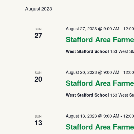
August 2023
August 27, 2023 @ 9:00 AM
-
12:0
SUN
27
Stafford Area Farme
West Stafford School
153 West Sta
August 20, 2023 @ 9:00 AM
-
12:0
SUN
20
Stafford Area Farme
West Stafford School
153 West Sta
August 13, 2023 @ 9:00 AM
-
12:0
SUN
13
Stafford Area Farme