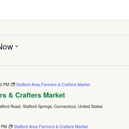
Now
00 PM
Stafford Area Farmers & Crafters Market
rs & Crafters Market
fford Road, Stafford Springs, Connecticut, United States
0 PM
Stafford Area Farmers & Crafters Market