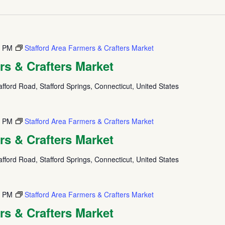
0 PM
Stafford Area Farmers & Crafters Market
rs & Crafters Market
fford Road, Stafford Springs, Connecticut, United States
0 PM
Stafford Area Farmers & Crafters Market
rs & Crafters Market
fford Road, Stafford Springs, Connecticut, United States
0 PM
Stafford Area Farmers & Crafters Market
rs & Crafters Market