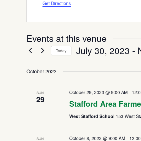
Get Directions
Events at this venue
July 30, 2023
 - 
Today
Select
date.
October 2023
October 29, 2023 @ 9:00 AM
-
12:
SUN
29
Stafford Area Farme
West Stafford School
153 West Sta
October 8, 2023 @ 9:00 AM
-
12:0
SUN