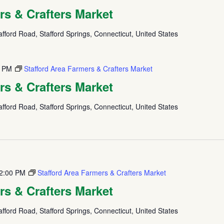
rs & Crafters Market
fford Road, Stafford Springs, Connecticut, United States
0 PM
Stafford Area Farmers & Crafters Market
rs & Crafters Market
fford Road, Stafford Springs, Connecticut, United States
2:00 PM
Stafford Area Farmers & Crafters Market
rs & Crafters Market
fford Road, Stafford Springs, Connecticut, United States