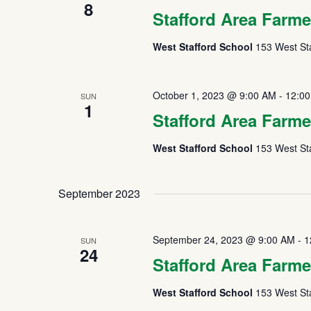
8
Stafford Area Farme
West Stafford School
153 West Sta
October 1, 2023 @ 9:00 AM
-
12:0
SUN
1
Stafford Area Farme
West Stafford School
153 West Sta
September 2023
September 24, 2023 @ 9:00 AM
-
1
SUN
24
Stafford Area Farme
West Stafford School
153 West Sta