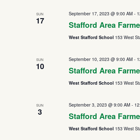
September 17, 2023 @ 9:00 AM
-
1
SUN
17
Stafford Area Farme
West Stafford School
153 West Sta
September 10, 2023 @ 9:00 AM
-
1
SUN
10
Stafford Area Farme
West Stafford School
153 West Sta
September 3, 2023 @ 9:00 AM
-
12
SUN
3
Stafford Area Farme
West Stafford School
153 West Sta