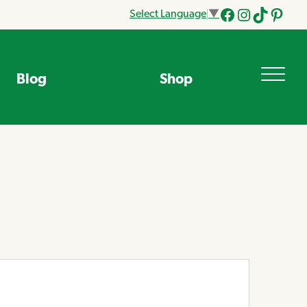
Select Language
▼
Facebook
Instagram
Tik
Pinteres
Tok
Blog
Shop