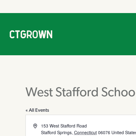
West Stafford Schoo
« All Events
Address
153 West Stafford Road
Stafford Springs
,
Connecticut
06076
United State