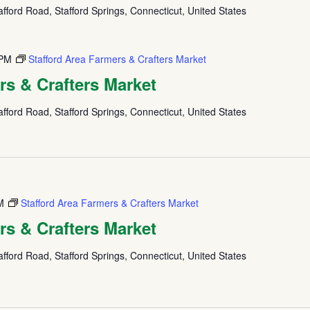
fford Road, Stafford Springs, Connecticut, United States
 PM
Stafford Area Farmers & Crafters Market
rs & Crafters Market
fford Road, Stafford Springs, Connecticut, United States
M
Stafford Area Farmers & Crafters Market
rs & Crafters Market
fford Road, Stafford Springs, Connecticut, United States