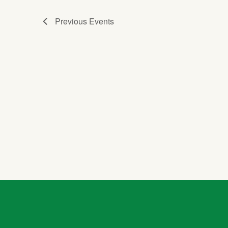
Previous
Events