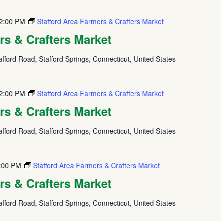
2:00 PM
Stafford Area Farmers & Crafters Market
rs & Crafters Market
fford Road, Stafford Springs, Connecticut, United States
2:00 PM
Stafford Area Farmers & Crafters Market
rs & Crafters Market
fford Road, Stafford Springs, Connecticut, United States
:00 PM
Stafford Area Farmers & Crafters Market
rs & Crafters Market
fford Road, Stafford Springs, Connecticut, United States