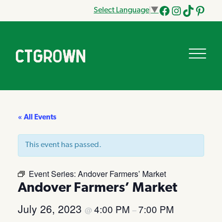
Select Language
▼
Facebook
Instagram
Tik
Pinteres
Tok
« All Events
This event has passed.
Event Series:
Andover Farmers’ Market
Andover Farmers’ Market
July 26, 2023
4:00 PM
7:00 PM
@
–