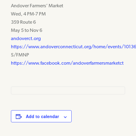
Andover Farmers’ Market
Wed, 4 PM-7 PM
359 Route 6
May 5 to Nov 6
andoverct.org
https://www.andoverconnecticut.org/home/events/1013
S/FMNP
https://www.facebook.com/andoverfarmersmarketct
Add to calendar