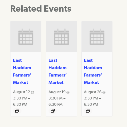
Related Events
East
East
East
Haddam
Haddam
Haddam
Farmers’
Farmers’
Farmers’
Market
Market
Market
August 12 @
August 19 @
August 26 @
3:30 PM
–
3:30 PM
–
3:30 PM
–
6:30 PM
6:30 PM
6:30 PM