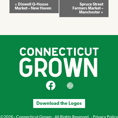
Event
«
Dixwell Q-House
Spruce Street
Market – New Haven
Farmers Market –
Navigation
Manchester
»
CT Grown on Facebook
CT Grown on Instagram
Download the Logos
©2026 - Connecticut Grown - All Rights Reserved. -
Privacy Policy