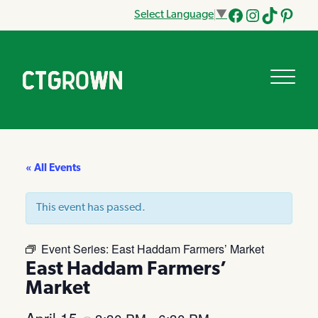
Select Language
▼
Facebook
Instagram
Tik
Pinteres
Tok
« All Events
This event has passed.
Event Series:
East Haddam Farmers’ Market
East Haddam Farmers’
Market