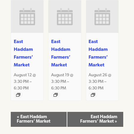
East
East
East
Haddam
Haddam
Haddam
Farmers’
Farmers’
Farmers’
Market
Market
Market
August 12 @
August 19 @
August 26 @
3:30 PM
–
3:30 PM
–
3:30 PM
–
6:30 PM
6:30 PM
6:30 PM
Event
«
East Haddam
East Haddam
Farmers’ Market
Farmers’ Market
»
Navigation