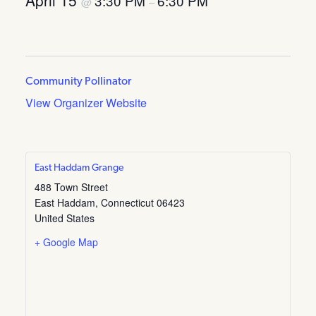
April 15
3:30 PM
6:30 PM
@
–
Community Pollinator
View Organizer Website
East Haddam Grange
488 Town Street
East Haddam
,
Connecticut
06423
United States
+ Google Map