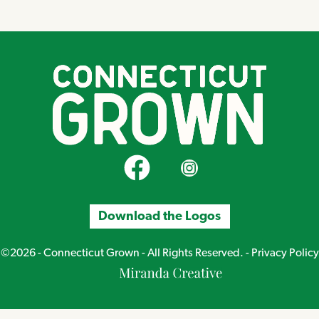
CT Grown on Facebook
CT Grown on Instagram
Download the Logos
©2026 - Connecticut Grown - All Rights Reserved. -
Privacy Policy
Miranda
Creative