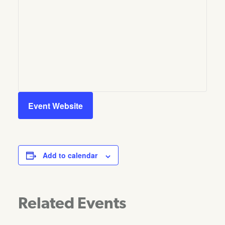
Event Website
Add to calendar
Related Events