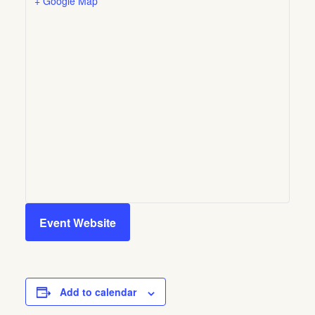
+ Google Map
Event Website
Add to calendar