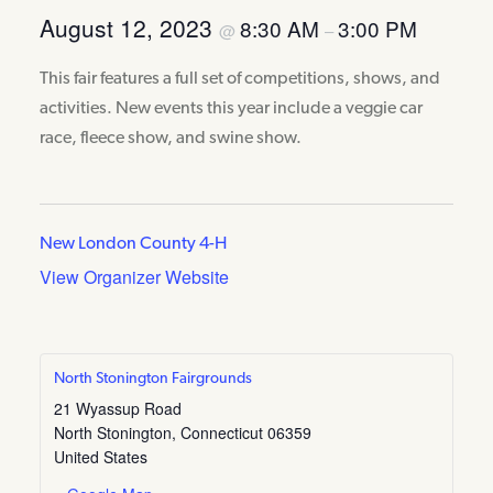
August 12, 2023
8:30 AM
3:00 PM
@
–
This fair features a full set of competitions, shows, and
activities. New events this year include a veggie car
race, fleece show, and swine show.
New London County 4-H
View Organizer Website
North Stonington Fairgrounds
21 Wyassup Road
North Stonington
,
Connecticut
06359
United States