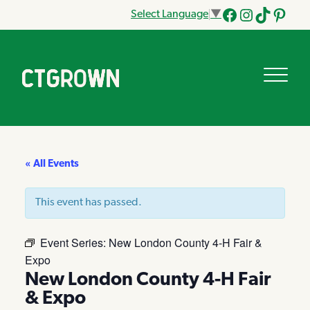
Select Language
▼
Facebook
Instagram
Tik
Pinteres
Tok
« All Events
This event has passed.
Event Series:
New London County 4-H Fair &
Expo
New London County 4-H Fair
& Expo