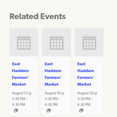
Related Events
East
East
East
Haddam
Haddam
Haddam
Farmers’
Farmers’
Farmers’
Market
Market
Market
August 12 @
August 19 @
August 26 @
3:30 PM
–
3:30 PM
–
3:30 PM
–
6:30 PM
6:30 PM
6:30 PM