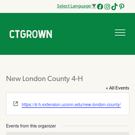
Select Language
▼
Facebook
Instagram
Tik
Pinteres
Tok
New London County 4-H
« All Events
Website
https://4-h.extension.uconn.edu/new-london-county/
Events from this organizer