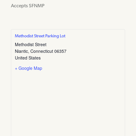
Accepts SFNMP
Methodist Street Parking Lot
Methodist Street
Niantic
,
Connecticut
06357
United States
+ Google Map