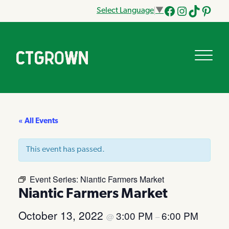
Select Language
▼
Facebook
Instagram
Tik
Pinteres
Tok
« All Events
This event has passed.
Event Series:
Niantic Farmers Market
Niantic Farmers Market
October 13, 2022
3:00 PM
6:00 PM
@
–