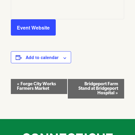
Event Website
Add to calendar
Event
«
Forge City Works
Bridgeport Farm
Farmers Market
Stand at Bridgeport
Navigation
Hospital
»