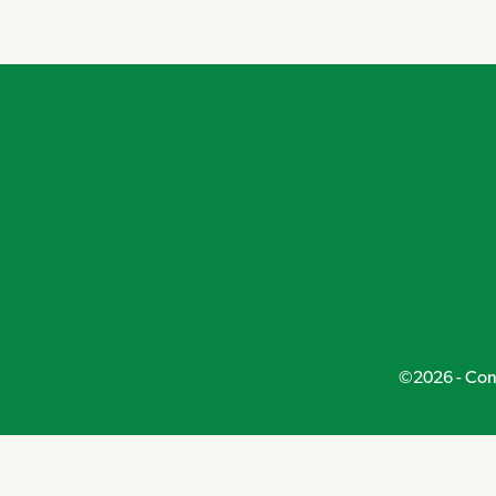
Navigation
©2026 - Conn