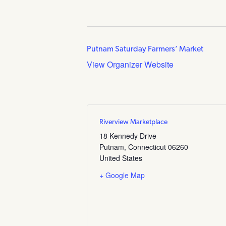
Putnam Saturday Farmers’ Market
View Organizer Website
Riverview Marketplace
18 Kennedy Drive
Putnam
,
Connecticut
06260
United States
+ Google Map