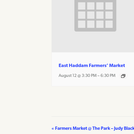
East Haddam Farmers’ Market
August 12 @ 3:30 PM
–
6:30 PM
«
Farmers Market @ The Park – Judy Blac
Event