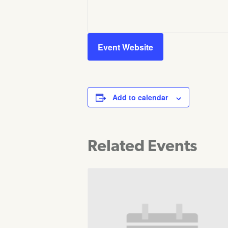
Event Website
Add to calendar
Related Events