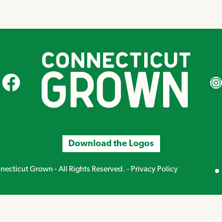
CT Grown on Facebook
CT Gr
Download the Logos
Mirand
ecticut Grown - All Rights Reserved. -
Privacy Policy
Creative