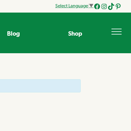
Select Language
▼
Facebook
Instagram
Tik
Pinteres
Tok
Blog
Shop