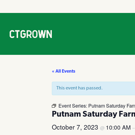
« All Events
This event has passed.
Event Series:
Putnam Saturday Far
Putnam Saturday Far
October 7, 2023
10:00 AM
@