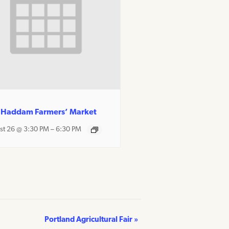
 Haddam Farmers’ Market
st 26 @ 3:30 PM
–
6:30 PM
Portland Agricultural Fair
»