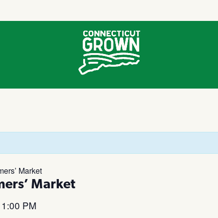
mers’ Market
mers’ Market
1:00 PM
–