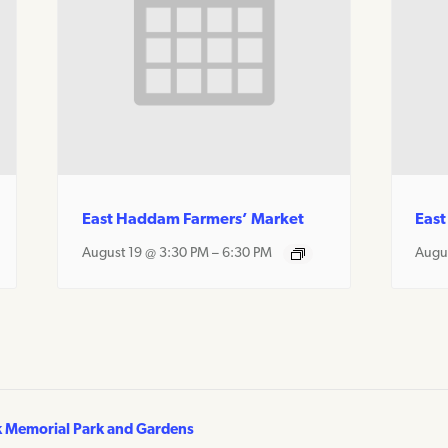
East Haddam Farmers’ Market
East
August 19 @ 3:30 PM
–
6:30 PM
Augu
k Memorial Park and Gardens