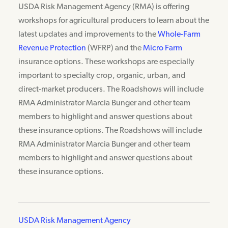
USDA Risk Management Agency (RMA) is offering
workshops for agricultural producers to learn about the
latest updates and improvements to the
Whole-Farm
Revenue Protection
(WFRP) and the
Micro Farm
insurance options. These workshops are especially
important to specialty crop, organic, urban, and
direct-market producers. The Roadshows will include
RMA Administrator Marcia Bunger and other team
members to highlight and answer questions about
these insurance options. The Roadshows will include
RMA Administrator Marcia Bunger and other team
members to highlight and answer questions about
these insurance options.
USDA Risk Management Agency