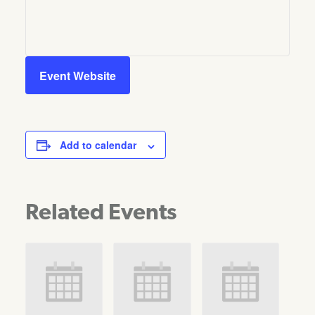
Event Website
Add to calendar
Related Events