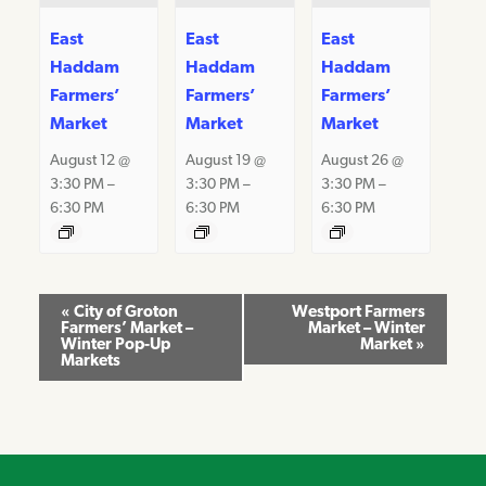
East
East
East
Haddam
Haddam
Haddam
Farmers’
Farmers’
Farmers’
Market
Market
Market
August 12 @
August 19 @
August 26 @
3:30 PM
–
3:30 PM
–
3:30 PM
–
6:30 PM
6:30 PM
6:30 PM
Event
«
City of Groton
Westport Farmers
Farmers’ Market –
Market – Winter
Navigation
Winter Pop-Up
Market
»
Markets