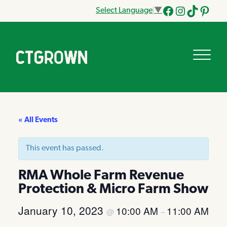
Select Language
▼
Facebook
Instagram
Tik
Pinteres
Tok
« All Events
This event has passed.
RMA Whole Farm Revenue
Protection & Micro Farm Show
January 10, 2023
10:00 AM
11:00 AM
@
–