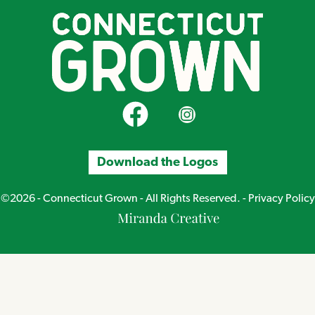
CT Grown on Facebook
CT Grown on Instagram
Download the Logos
©2026 - Connecticut Grown - All Rights Reserved. -
Privacy Policy
Miranda
Creative