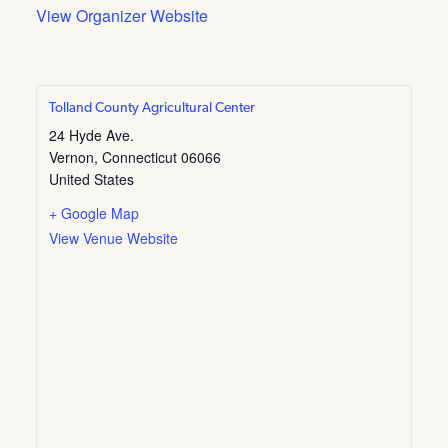
View Organizer Website
Tolland County Agricultural Center
24 Hyde Ave.
Vernon
,
Connecticut
06066
United States
+ Google Map
View Venue Website