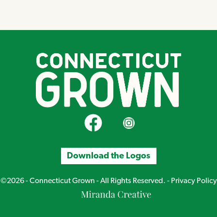
CT Grown on Facebook
CT Grown on Instagram
Download the Logos
©2026 - Connecticut Grown - All Rights Reserved. -
Privacy Policy
Miranda
Creative