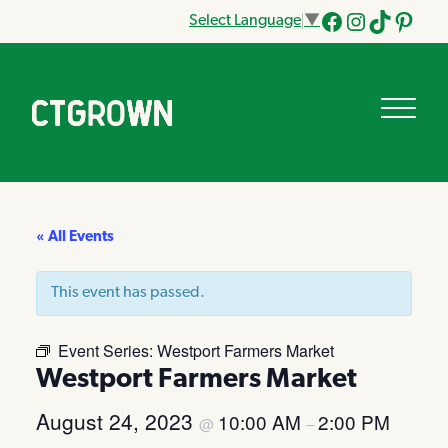
Select Language
▼
Facebook
Instagram
Tik
Pinteres
Tok
« All Events
This event has passed.
Event Series:
Westport Farmers Market
Westport Farmers Market
August 24, 2023
10:00 AM
2:00 PM
@
–