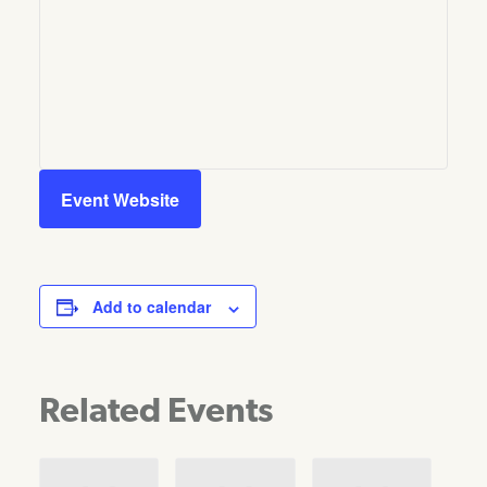
Event Website
Add to calendar
Related Events