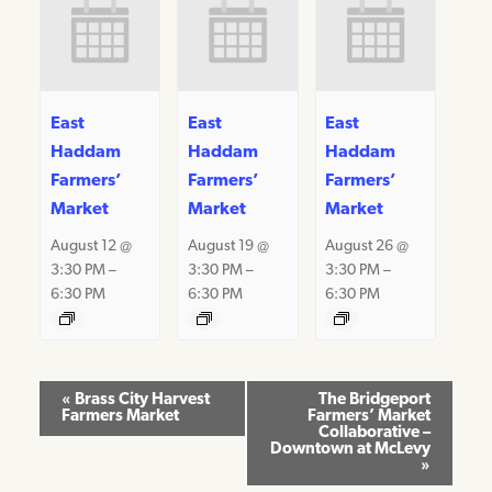
East
East
East
Haddam
Haddam
Haddam
Farmers’
Farmers’
Farmers’
Market
Market
Market
August 12 @
August 19 @
August 26 @
3:30 PM
–
3:30 PM
–
3:30 PM
–
6:30 PM
6:30 PM
6:30 PM
Event
«
Brass City Harvest
The Bridgeport
Farmers Market
Farmers’ Market
Navigation
Collaborative –
Downtown at McLevy
»