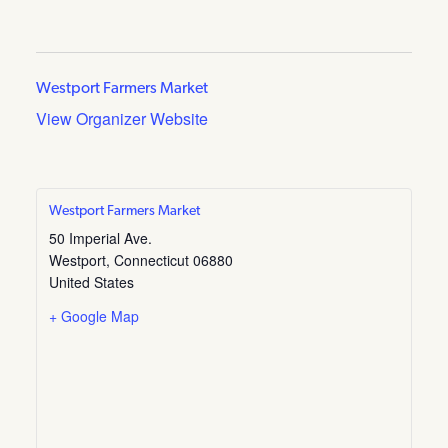
Westport Farmers Market
View Organizer Website
Westport Farmers Market
50 Imperial Ave.
Westport
,
Connecticut
06880
United States
+ Google Map