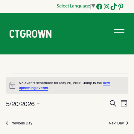
Select Language
▼
Facebook
Instagram
Tik
Pinteres
Tok
Events
No events scheduled for May 20, 2026. Jump to the
next
Notice
upcoming events
.
for
5/20/2026
Eve
Search
Eve
Day
May
Vi
Select
date.
Nav
Sea
Previous Day
Next Day
20,