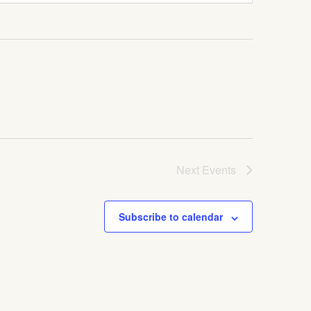
Next
Events
Subscribe to calendar