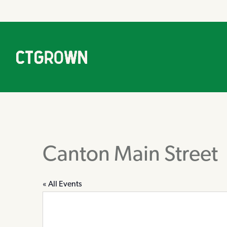
Canton Main Street
« All Events