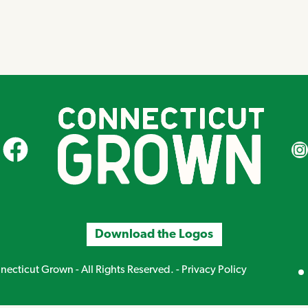
CT Grown on Facebook
CT Gr
Download the Logos
Mirand
ecticut Grown - All Rights Reserved. -
Privacy Policy
Creative