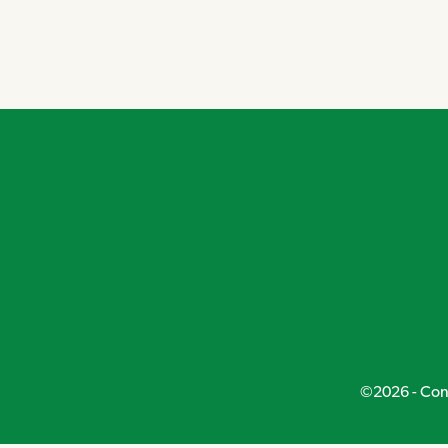
©2026 - Conn