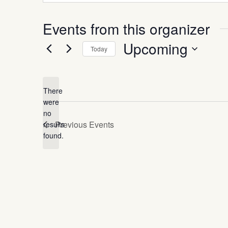
Events from this organizer
Upcoming
Today
Select
date.
There
were
no
Notice
Previous
Events
results
found.