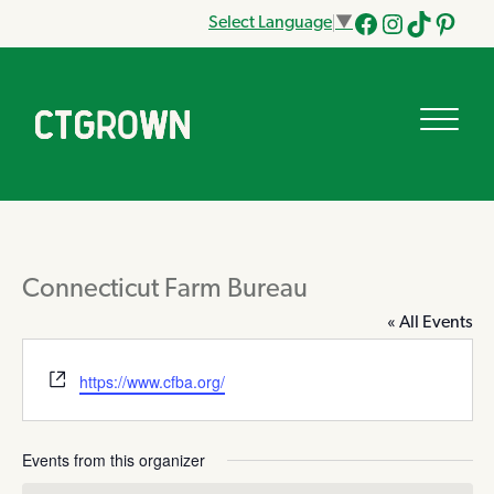
Select Language
▼
Facebook
Instagram
Tik
Pinteres
Tok
Connecticut Farm Bureau
« All Events
Website
https://www.cfba.org/
Events from this organizer