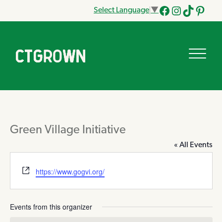
Select Language
▼
Facebook
Instagram
Tik
Pinteres
Tok
Green Village Initiative
« All Events
Website
https://www.gogvi.org/
Events from this organizer