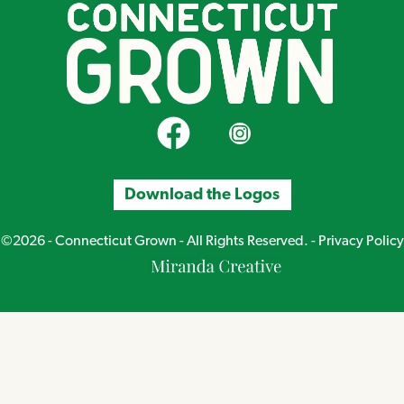
CT Grown on Facebook
CT Grown on Instagram
Download the Logos
©2026 - Connecticut Grown - All Rights Reserved. -
Privacy Policy
Miranda
Creative