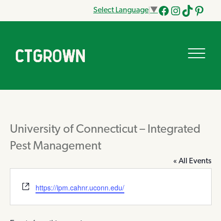
Select Language
▼
Facebook
Instagram
Tik
Pinteres
Tok
University of Connecticut – Integrated
Pest Management
« All Events
Website
https://ipm.cahnr.uconn.edu/