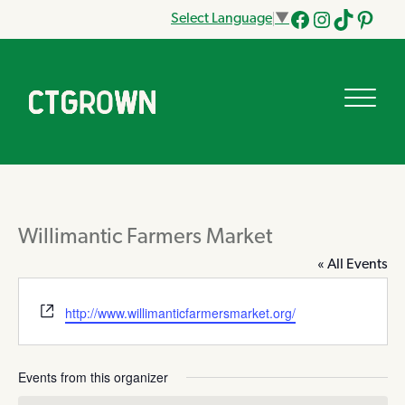
Select Language
▼
Facebook
Instagram
Tik
Pinteres
Tok
Willimantic Farmers Market
« All Events
Website
http://www.willimanticfarmersmarket.org/
Events from this organizer