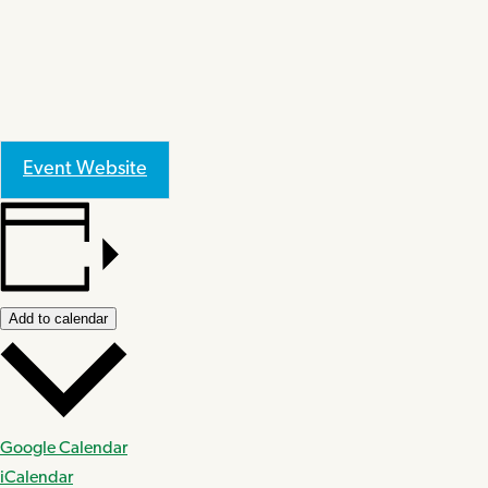
Event Website
Add to calendar
Google Calendar
iCalendar