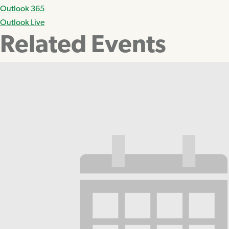
Outlook 365
Outlook Live
Related Events