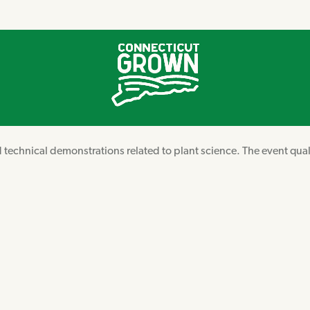
d technical demonstrations related to plant science. The event qual