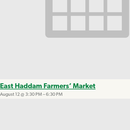
East Haddam Farmers’ Market
August 12 @ 3:30 PM
–
6:30 PM