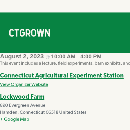
August 2, 2023
10:00 AM
4:00 PM
@
–
This event includes a lecture, field experiments, barn exhibits, an
Connecticut Agricultural Experiment Station
View Organizer Website
Lockwood Farm
890 Evergreen Avenue
Hamden
,
Connecticut
06518
United States
+ Google Map