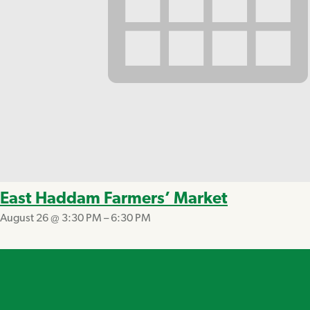
East Haddam Farmers’ Market
August 26 @ 3:30 PM
–
6:30 PM