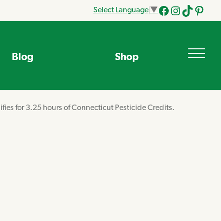
Select Language
▼
Facebook
Instagram
Tik
Pinteres
Tok
Blog
Shop
ifies for 3.25 hours of Connecticut Pesticide Credits.