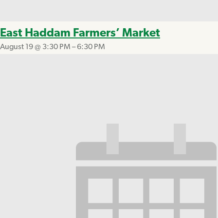
East Haddam Farmers’ Market
August 19 @ 3:30 PM
–
6:30 PM