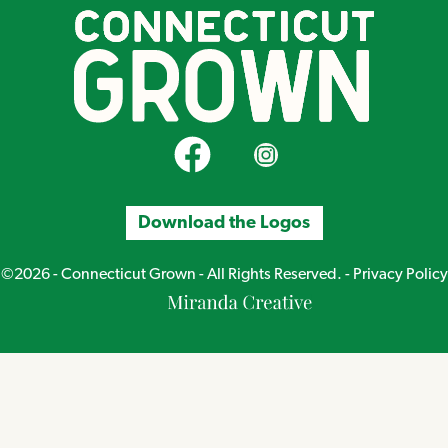
CT Grown on Facebook
CT Grown on Instagram
Download the Logos
©2026 - Connecticut Grown - All Rights Reserved. -
Privacy Policy
Miranda
Creative