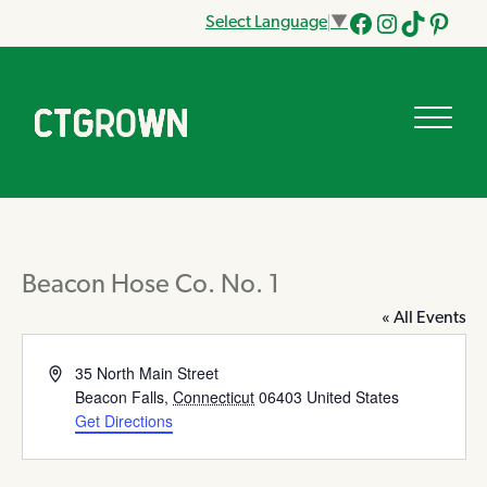
Select Language
▼
Facebook
Instagram
Tik
Pinteres
Tok
Beacon Hose Co. No. 1
« All Events
Address
35 North Main Street
Beacon Falls
,
Connecticut
06403
United States
Get Directions