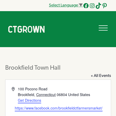
Select Language
▼
Facebook
Instagram
Tik
Pinteres
Tok
Brookfield Town Hall
« All Events
Address
100 Pocono Road
Brookfield
,
Connecticut
06804
United States
Get Directions
Website
https://www.facebook.com/brookfieldctfarmersmarket/