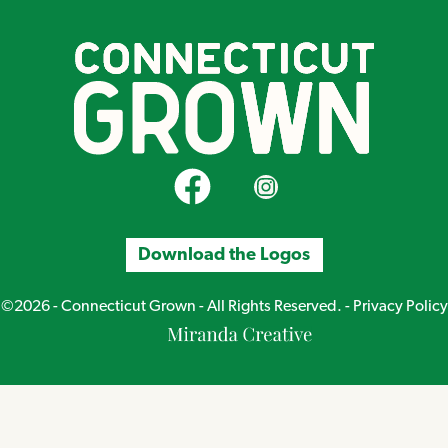
CT Grown on Facebook
CT Grown on Instagram
Download the Logos
©2026 - Connecticut Grown - All Rights Reserved. -
Privacy Policy
Miranda
Creative