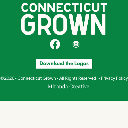
CT Grown on Facebook
CT Grown on Instagram
Download the Logos
©2026 - Connecticut Grown - All Rights Reserved. -
Privacy Policy
Miranda
Creative