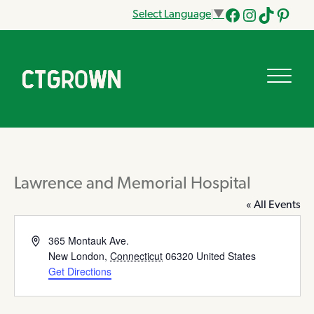
Select Language
▼
Facebook
Instagram
Tik
Pinteres
Tok
Lawrence and Memorial Hospital
« All Events
Address
365 Montauk Ave.
New London
,
Connecticut
06320
United States
Get Directions