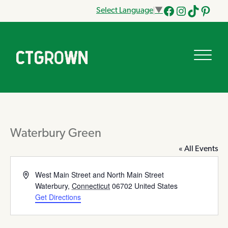
Select Language
▼
Facebook
Instagram
Tik
Pinteres
Tok
Waterbury Green
« All Events
Address
West Main Street and North Main Street
Waterbury
,
Connecticut
06702
United States
Get Directions