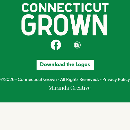
CT Grown on Facebook
CT Grown on Instagram
Download the Logos
©2026 - Connecticut Grown - All Rights Reserved. -
Privacy Policy
Miranda
Creative