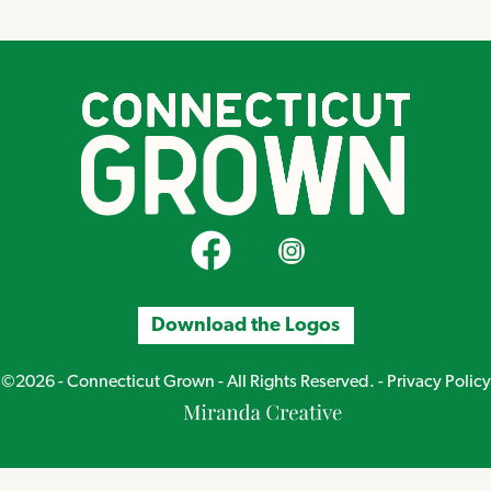
CT Grown on Facebook
CT Grown on Instagram
Download the Logos
©2026 - Connecticut Grown - All Rights Reserved. -
Privacy Policy
Miranda
Creative