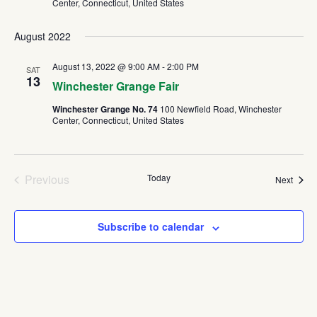
Center, Connecticut, United States
August 2022
August 13, 2022 @ 9:00 AM
-
2:00 PM
SAT
13
Winchester Grange Fair
Winchester Grange No. 74
100 Newfield Road, Winchester
Center, Connecticut, United States
Previous
Today
Event
Next
Events
Subscribe to calendar