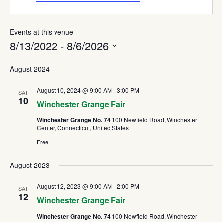
Events at this venue
8/13/2022
 - 
8/6/2026
Select
August 2024
date.
August 10, 2024 @ 9:00 AM
-
3:00 PM
SAT
10
Winchester Grange Fair
Winchester Grange No. 74
100 Newfield Road, Winchester
Center, Connecticut, United States
Free
August 2023
August 12, 2023 @ 9:00 AM
-
2:00 PM
SAT
12
Winchester Grange Fair
Winchester Grange No. 74
100 Newfield Road, Winchester