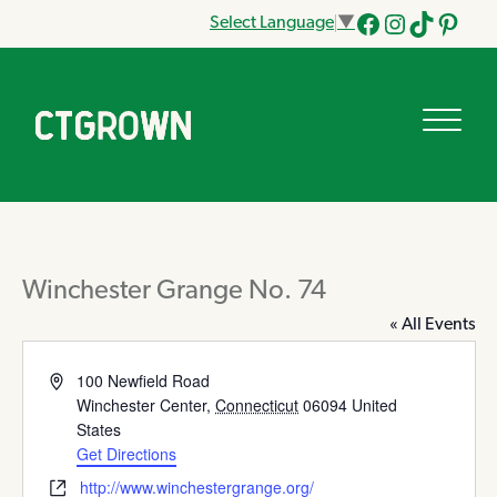
Select Language
▼
Facebook
Instagram
Tik
Pinteres
Tok
Winchester Grange No. 74
« All Events
Address
100 Newfield Road
Winchester Center
,
Connecticut
06094
United
States
Get Directions
Website
http://www.winchestergrange.org/